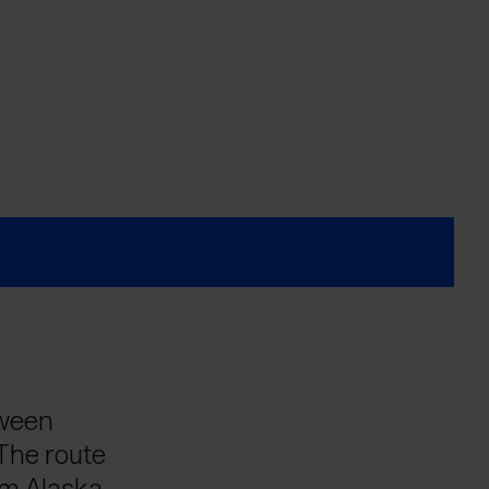
tween
 The route
om Alaska