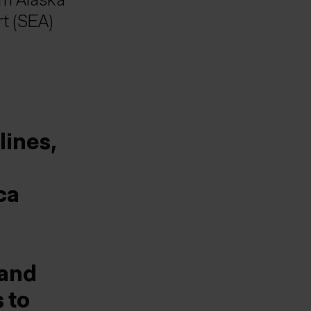
rt (SEA)
lines,
ca
mand
 to