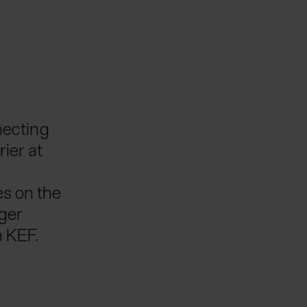
necting
rier at
es on the
nger
h KEF.