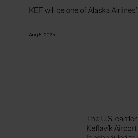
KEF will be one of Alaska Airlines
Aug 5. 2025
The U.S. carrier
Keflavík Airpor
is scheduled to