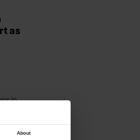
a
rt as
ons in
About