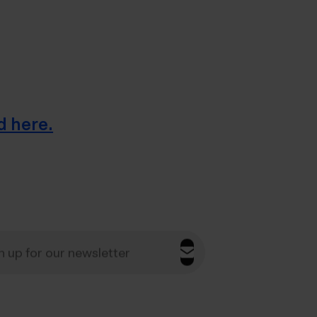
d here.