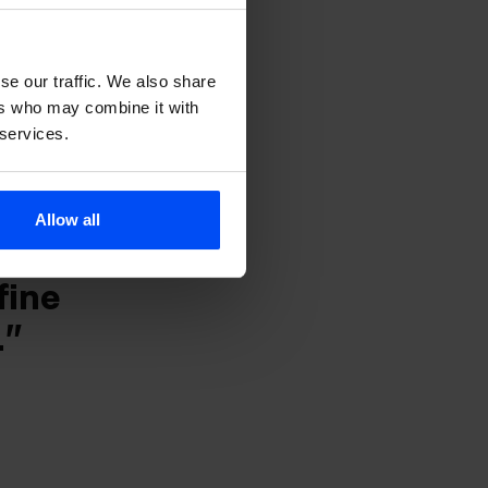
n for
s, and
se our traffic. We also share
ers who may combine it with
a
 services.
tinent.
Allow all
s with
fine
.