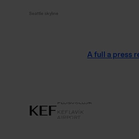
Seattle skyline
A full a press
AIRPORT
KEFLAVÍK
KEFLAVÍKUR
FLUGVÖLLUR
KEFLAVÍK AIRPORT