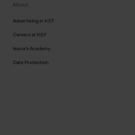
About
Advertising in KEF
Careers at KEF
Isavia's Academy
Data Protection