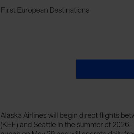
’ First European Destinations
 Alaska Airlines will begin direct flights be
t (KEF) and Seattle in the summer of 2026.
 launch on May 29 and will operate daily fr