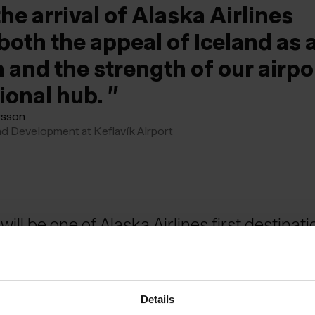
he arrival of Alaska Airlines
both the appeal of Iceland as 
 and the strength of our airpo
tional hub.
rsson
nd Development at Keflavík Airport
will be one of Alaska Airlines first destinati
e service begins next summer.
Details