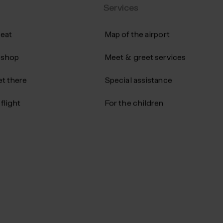
Services
 eat
Map of the airport
 shop
Meet & greet services
t there
Special assistance
flight
For the children