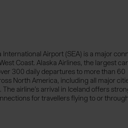
International Airport (SEA) is a major con
West Coast. Alaska Airlines, the largest car
ver 300 daily departures to more than 60
oss North America, including all major citi
 The airline’s arrival in Iceland offers stro
nnections for travellers flying to or throug