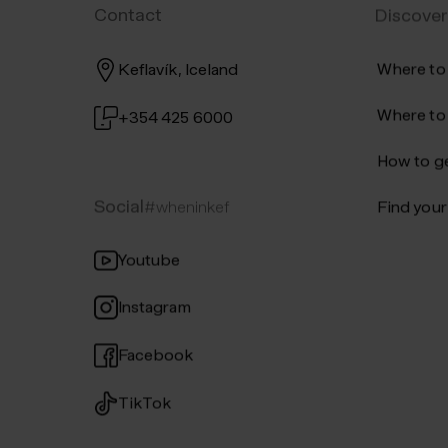
Contact
Discover
Where to
Keflavík, Iceland
Where to
+354 425 6000
How to ge
Social
#wheninkef
Find your 
Youtube
Instagram
Facebook
TikTok