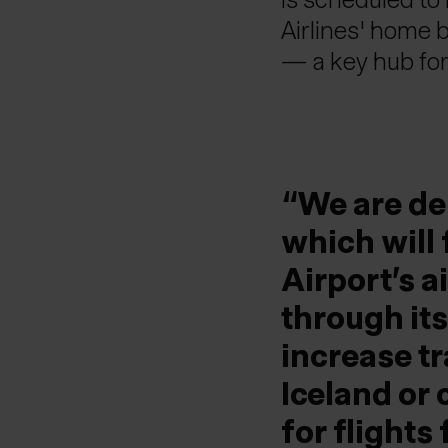
Airlines' home 
— a key hub for
We are de
which will
Airport’s 
through its
increase tr
Iceland or
for flight