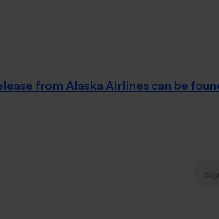
 release from Alaska Airlines can be foun