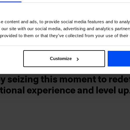
mains a bucket-list destinatio
lovers and outdoor enthusiast
e content and ads, to provide social media features and to analy
 our site with our social media, advertising and analytics partn
ntinue to serve our guests as 
 provided to them or that they’ve collected from your use of their
 gateway to the European con
of direct flights to KEF is
Customize
g our vision to connect guest
by seizing this moment to rede
tional experience and level up