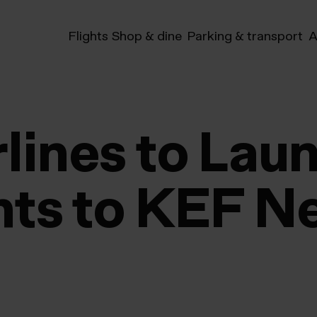
Flights
Shop & dine
Parking & transport
A
rlines to Lau
ghts to KEF N