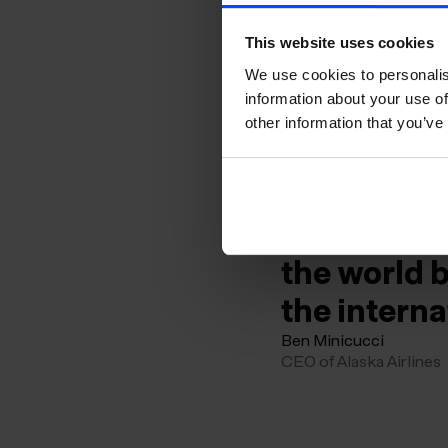
Iceland re
This website uses cookies
adventure 
We use cookies to personalis
information about your use of
KEF will co
other information that you’ve
convenient
The launch 
acceleratin
the world 
the interna
Ben Minicucci
CEO of Alaska Airlines