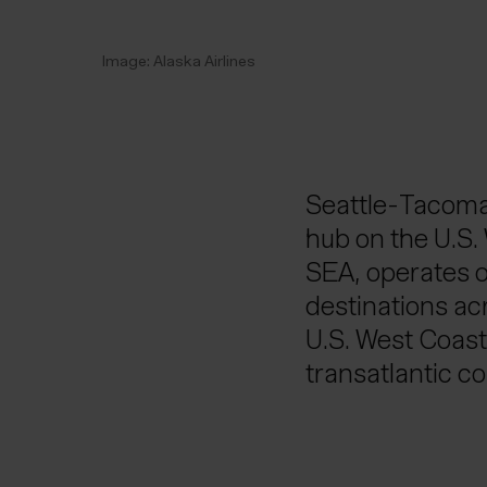
Image: Alaska Airlines
Seattle-Tacoma 
hub on the U.S. 
SEA, operates o
destinations acr
U.S. West Coast.
transatlantic co