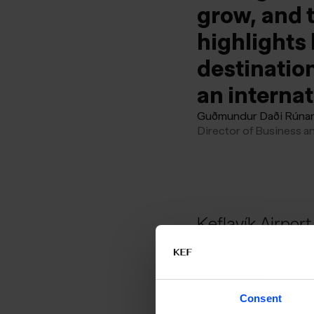
grow, and t
highlights 
destination
an interna
Guðmundur Daði Rúna
Director of Business a
Keflavík Airport 
Europe when th
Consent