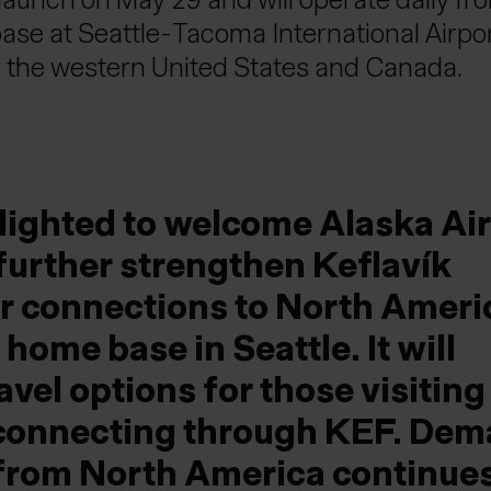
base at Seattle-Tacoma International Airpo
 the western United States and Canada.
lighted to welcome Alaska Air
 further strengthen Keflavík
air connections to North Ameri
 home base in Seattle. It will
avel options for those visiting
 connecting through KEF. De
s from North America continues