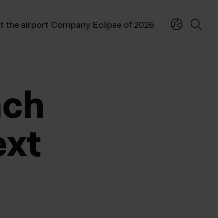
t the airport
Company
Eclipse of 2026
nch
ext