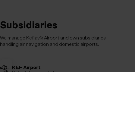
Subsidiaries
We manage Keflavík Airport and own subsidiaries
handling air navigation and domestic airports.
KEF Airport
Keflavík Airport website
Avians
Air navigation
Domestic Airports
All domestic airports in Iceland