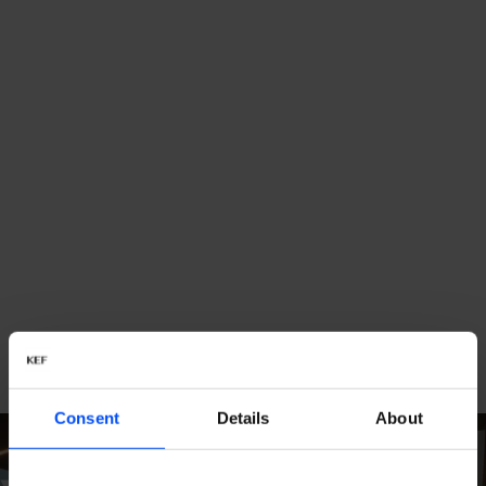
Consent
Details
About