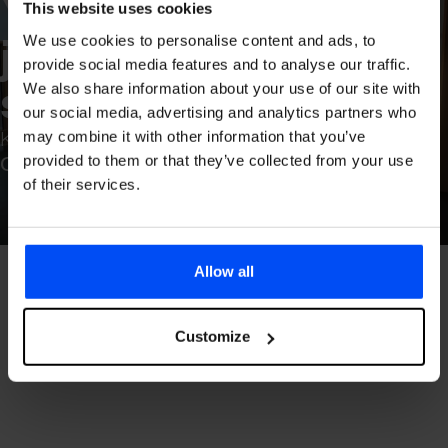
Your journ­ey starts he
Your 
This website uses cookies
journ­ey 
We use cookies to personalise content and ads, to
provide social media features and to analyse our traffic.
starts 
here
We also share information about your use of our site with
our social media, advertising and analytics partners who
Keflavík Airport
may combine it with other information that you’ve
provided to them or that they’ve collected from your use
Open
of their services.
Allow all
Customize