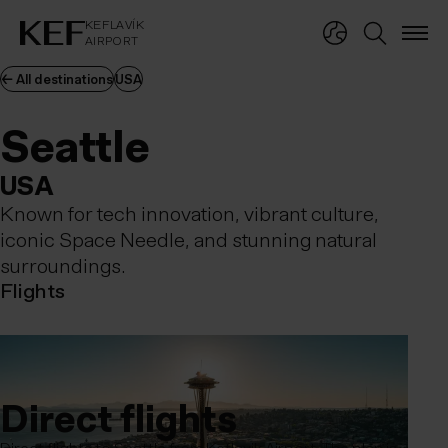
KEFLAVÍKUR FLUGVÖLLUR
KEFLAVÍK
AIRPORT
KEFLAVÍK
AIRPORT
← All destinations
USA
Seattle
Seattle
USA
Known for tech innovation, vibrant culture,
iconic Space Needle, and stunning natural
surroundings.
Flights
Direct flights