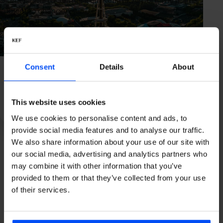
Direct flights to Seattle from Keflavik Airport. The plan is
subject to change.
Consent
Details
About
Icelandair
Flight time
Time period
Airport
This website uses cookies
7h 30m
All year
We use cookies to personalise content and ads, to
provide social media features and to analyse our traffic.
We also share information about your use of our site with
our social media, advertising and analytics partners who
may combine it with other information that you’ve
Alaska Airlines
provided to them or that they’ve collected from your use
of their services.
Flight time
Time period
Airport
7h 30m
Summer