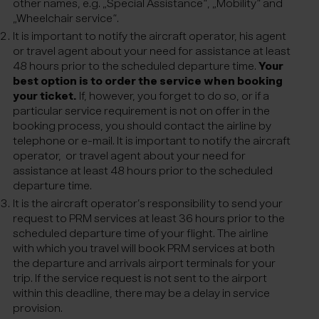
other names, e.g. „Special Assistance“, „Mobility“ and
„Wheelchair service“.
It is important to notify the aircraft operator, his agent
or travel agent about your need for assistance at least
48 hours prior to the scheduled departure time.
Your
best option is to order the service when booking
your ticket.
If, however, you forget to do so, or if a
particular service requirement is not on offer in the
booking process, you should contact the airline by
telephone or e-mail. It is important to notify the aircraft
operator, or travel agent about your need for
assistance at least 48 hours prior to the scheduled
departure time.
It is the aircraft operator’s responsibility to send your
request to PRM services at least 36 hours prior to the
scheduled departure time of your flight. The airline
with which you travel will book PRM services at both
the departure and arrivals airport terminals for your
trip. If the service request is not sent to the airport
within this deadline, there may be a delay in service
provision.