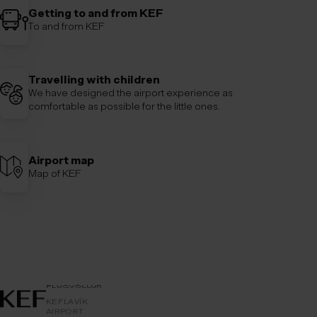
Getting to and from KEF
To and from KEF
Travelling with children
We have designed the airport experience as
comfortable as possible for the little ones.
Airport map
Map of KEF
AIRPORT
KEFLAVÍKUR
KEFLAVÍK
FLUGVÖLLUR
KEFLAVÍK
AIRPORT