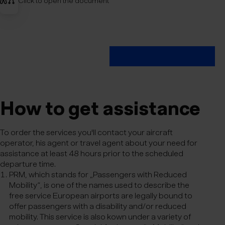
Click to open the document
How to get ass­ist­ance
To order the services you'll contact your aircraft
operator, his agent or travel agent about your need for
assistance at least 48 hours prior to the scheduled
departure time.
PRM, which stands for „Passengers with Reduced
Mobility“, is one of the names used to describe the
free service European airports are legally bound to
offer passengers with a disability and/or reduced
mobility. This service is also kown under a variety of