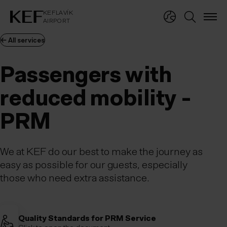
KEFLAVÍKUR FLUGVÖLLUR
KEFLAVÍK
AIRPORT
KEFLAVÍK
AIRPORT
← All services
Passengers with
reduced mobility -
PRM
We at KEF do our best to make the journey as
easy as possible for our guests, especially
those who need extra assistance.
Quality Standards for PRM Service