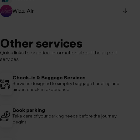
Special assistance - WestJet
Wizz Air
↓
Special assistance - Wizz Air
Tel: +354 539-0640
E-mail:
specialassistance@wizzair.com
Other services
Quick links to practical information about the airport
services
Check-in & Baggage Services
Services designed to simplify baggage handling and
airport check-in experience
Book parking
Take care of your parking needs before the journey
begins.