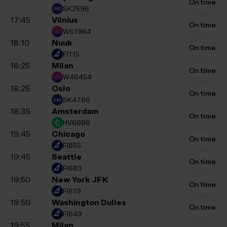
On time
SK2596
17:45
Vilnius
On time
W61964
18:10
Nuuk
On time
FI115
18:25
Milan
On time
W46454
18:25
Oslo
On time
SK4786
18:35
Amsterdam
On time
HV6886
19:45
Chicago
On time
FI855
19:45
Seattle
On time
FI683
19:50
New York JFK
On time
FI619
19:50
Washington Dulles
On time
FI649
19:55
Milan