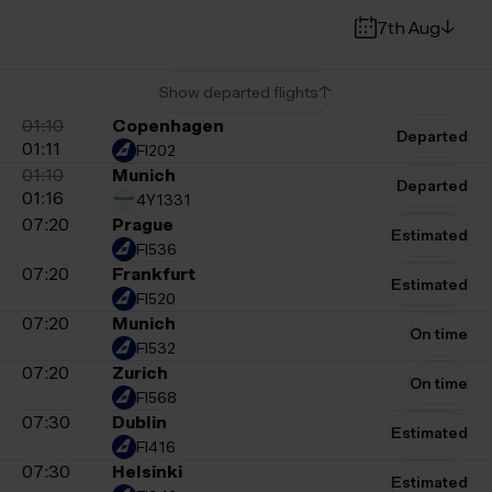
7th Aug
Show departed flights
01:10
Copenhagen
Departed
Time
Destination
01:11
FI202
01:10
Munich
Departed
01:16
4Y1331
07:20
Prague
Estimated
FI536
07:20
Frankfurt
Estimated
FI520
07:20
Munich
On time
FI532
07:20
Zurich
On time
FI568
07:30
Dublin
Estimated
FI416
07:30
Helsinki
Estimated