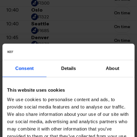
FI300
10:40
Oslo
On time
FI322
10:40
Seattle
On time
FI685
10:45
Denver
On time
FI673
10:45
Copenhagen
On time
FI208
10:45
Milan
On time
Consent
Details
About
EJU3980
10:50
Paris CDG
On time
FI546
This website uses cookies
10:50
Amsterdam
On time
FI506
We use cookies to personalise content and ads, to
11:00
New York Newark
provide social media features and to analyse our traffic.
On time
UA139
We also share information about your use of our site with
11:00
Ilulissat
our social media, advertising and analytics partners who
On time
FI127
may combine it with other information that you’ve
11:00
Stockholm Arlanda
provided to them or that they’ve collected from your use
On time