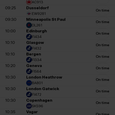
AC913
09:25
Dusseldorf
On time
EW9281
09:30
Minneapolis St Paul
On time
DL261
10:00
Edinburgh
On time
FI434
10:10
Glasgow
On time
FI432
10:10
Bergen
On time
FI334
10:20
Geneva
On time
FI564
10:30
London Heathrow
On time
BA801
10:30
London Gatwick
On time
FI472
10:30
Copenhagen
On time
SK596
10:35
Vagar
On time