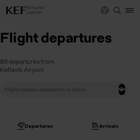
KEFLAVÍKUR FLUGVÖLLUR
KEFLAVÍK
AIRPORT
KEFLAVÍK
AIRPORT
Flight departures
89
departures
from
Keflavik Airport
Departures
Arrivals