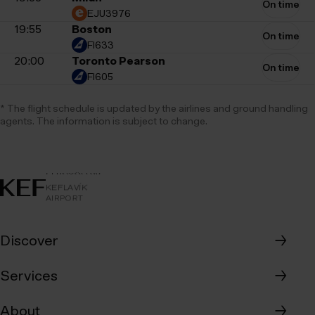
On time
EJU3976
19:55
Boston
On time
FI633
20:00
Toronto Pearson
On time
FI605
* The flight schedule is updated by the airlines and ground handling
agents. The information is subject to change.
AIRPORT
KEFLAVÍKUR
KEFLAVÍK
FLUGVÖLLUR
KEFLAVÍK
AIRPORT
Discover
→
Where to eat
Services
→
Where to shop
Map of the airport
About
→