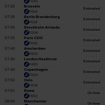
FI342
07:35
Brussels
Estimated
FI554
07:35
Berlin Brandenburg
Estimated
FI528
07:35
Stockholm Arlanda
Estimated
FI306
07:35
Paris CDG
Estimated
FI542
07:40
Amsterdam
Estimated
FI500
07:40
London Heathrow
Estimated
FI450
07:40
Copenhagen
Estimated
FI204
07:50
Oslo
Estimated
FI318
07:50
Rome
On time
FI562
08:00
Manchester
On time