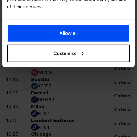
FI308
of their services.
11:25
New York JFK
On time
DL247
11:30
Washington Dulles
On time
UA399
Allow all
11:40
Zurich
On time
WK328
12:00
Chicago
Customize
On time
UA913
12:30
Zurich
On time
WK328
12:45
Seattle
On time
AS355
13:00
Detroit
On time
DL9889
15:45
Milan
On time
FI592
16:10
London Heathrow
On time
FI454
16:25
Chicago