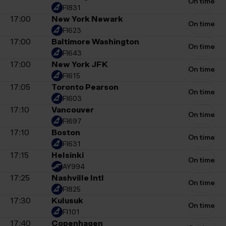
On time
FI831
17:00
New York Newark
On time
FI623
17:00
Baltimore Washington
On time
FI643
17:00
New York JFK
On time
FI615
17:05
Toronto Pearson
On time
FI603
17:10
Vancouver
On time
FI697
17:10
Boston
On time
FI631
17:15
Helsinki
On time
AY994
17:25
Nashville Intl
On time
FI825
17:30
Kulusuk
On time
FI101
17:40
Copenhagen