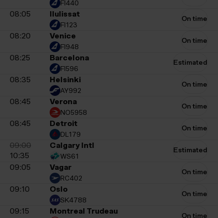
FI440
08:05
Ilulissat
On time
FI123
08:20
Venice
On time
FI948
08:25
Barcelona
Estimated
FI596
08:35
Helsinki
On time
AY992
08:45
Verona
On time
NO5958
08:45
Detroit
On time
DL179
09:00
Calgary Intl
Estimated
10:35
WS61
09:05
Vagar
On time
RC402
09:10
Oslo
On time
SK4788
09:15
Montreal Trudeau
On time