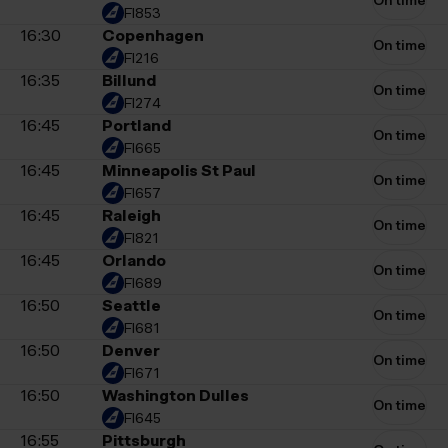
On time
FI853
16:30
Copenhagen
On time
FI216
16:35
Billund
On time
FI274
16:45
Portland
On time
FI665
16:45
Minneapolis St Paul
On time
FI657
16:45
Raleigh
On time
FI821
16:45
Orlando
On time
FI689
16:50
Seattle
On time
FI681
16:50
Denver
On time
FI671
16:50
Washington Dulles
On time
FI645
16:55
Pittsburgh