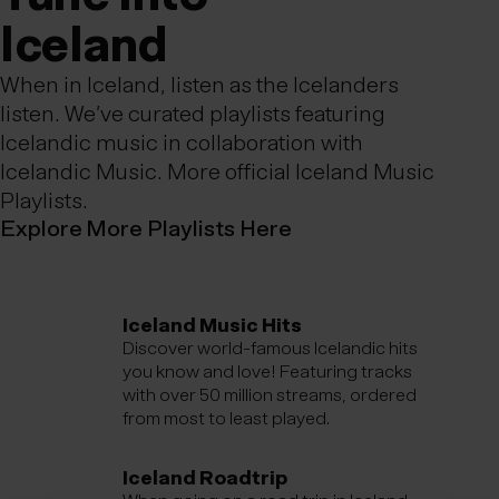
Ic­eland
When in Iceland, listen as the Icelanders
listen. We’ve curated playlists featuring
Icelandic music in collaboration with
Icelandic Music.
More official Iceland Music
Playlists.
Explore More Playlists Here
Iceland Music Hits
Discover world-famous Icelandic hits
you know and love! Featuring tracks
with over 50 million streams, ordered
from most to least played.
Iceland Roadtrip