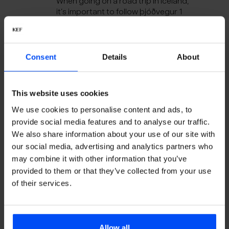
When going on a road trip in Iceland,
it’s important to follow þjóðvegur 1
and keep an upbeat attitude. Enjoy
the perfect mix for your journey,
soundtracked by Iceland.
Consent
Details
About
Iceland Music Dance Floor
The midnight sun comes in handy
when you are partying all night.
This website uses cookies
Listen to the sounds of a night out in
We use cookies to personalise content and ads, to
downtown Reykjavík.
provide social media features and to analyse our traffic.
We also share information about your use of our site with
Iceland Music Acoustic
our social media, advertising and analytics partners who
Iceland Music Acoustic is our cozy
may combine it with other information that you’ve
playlist designed to provide a
provided to them or that they’ve collected from your use
comforting escape from Iceland's
of their services.
harsh weather. When the elements
rage outside, it's the perfect time to
curl up indoors with a warm
beverage and enjoy the smooth,
soothing sounds of Iceland.
Allow all