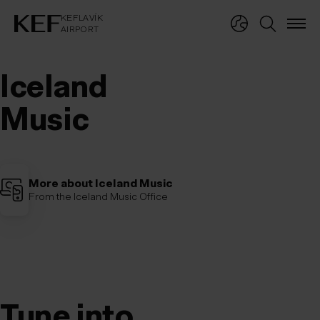
KEFLAVÍKUR FLUGVÖLLUR
KEFLAVÍK
AIRPORT
KEFLAVÍK
AIRPORT
Iceland 
Music
More about Iceland Music
From the Iceland Music Office
Tune into Iceland
Tune 
into 