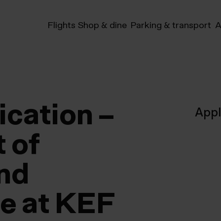
Flights
Shop & dine
Parking & transport
A
ication –
App
 of
and
re at KEF