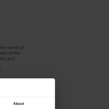
the needs of
sion of the
tem, and
.
ernational
th ourselves
d
we achieve
About