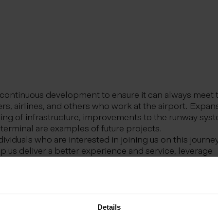
in continuous development to ensure it can always meet 
rs, airlines, and others who work at the airport. Expan
ing of infrastructure, improvements to the runway sys
 terminal are examples of future projects.
ividuals who are interested in joining us on this journey
lp us deliver a better experience and service, leverage
opment, and create new opportunities in a dynamic int
where we show one another respect and are honest wi
e to maintain a positive atmosphere, are courageous an
ke responsibility for our own performance. Together, 
Details