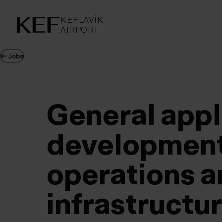
KEFLAVÍKUR FLUGVÖLLUR
KEFLAVÍK
AIRPORT
AIRPORT
KEFLAVÍK
←
Jobs
General appl
development
operations 
infrastructu