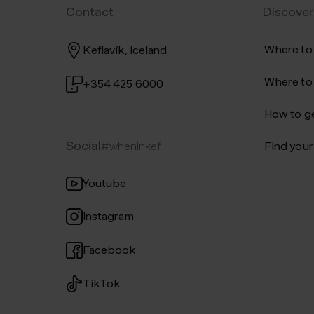
Contact
Discover
Where to
Keflavík, Iceland
Where to
+354 425 6000
How to ge
Social
#wheninkef
Find your 
Youtube
Instagram
Facebook
TikTok