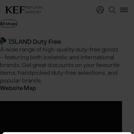
KEFLAVÍKUR FLUGVÖLLUR
KEFLAVÍK
AIRPORT
KEFLAVÍK
AIRPORT
All shops
A wide range of high-quality duty-free goods
– featuring both Icelandic and international
brands. Get great discounts on your favourite
items, handpicked duty-free selections, and
popular brands.
Website
Map
Opening hours
Ísland Duty Free airport shops