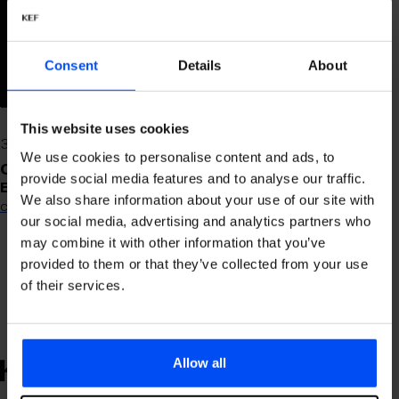
are open 24/7 every day of the
year.
Locations
Main building departures -
Consent
Details
About
2nd. floor (after security)
South building departures -
1st floor near D gates
This website uses cookies
At arrivals near baggage
We use cookies to personalise content and ads, to
claim
Contact
provide social media features and to analyse our traffic.
Email:
We also share information about your use of our site with
customerservice@islanddutyfree.is
our social media, advertising and analytics partners who
may combine it with other information that you’ve
provided to them or that they’ve collected from your use
of their services.
Allow all
KEFLAVÍK
AIRPORT
KEFLAVÍK
AIRPORT
KEFLAVÍKUR FLUGVÖLLUR