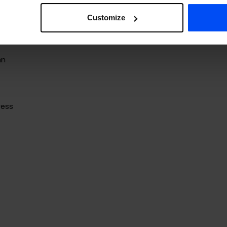
Customize
s
an
ress