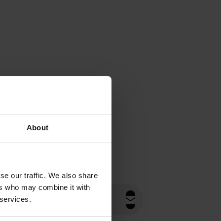
About
se our traffic. We also share
ers who may combine it with
 services.