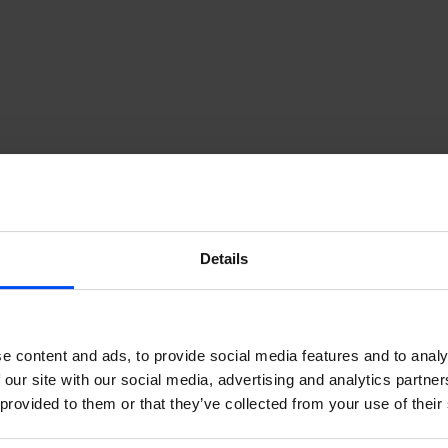
Guðjón Helgason -
Communications Manager
+354-856-4540
Details
e content and ads, to provide social media features and to analy
 our site with our social media, advertising and analytics partn
 provided to them or that they’ve collected from your use of their