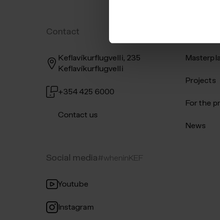
Contact
Shortcut
Keflavíkurflugvelli, 235
Masterpl
Keflavíkurflugvelli
Projects
+354 425 6000
For the p
Contact us
News
Social media
#wheninKEF
Youtube
Instagram