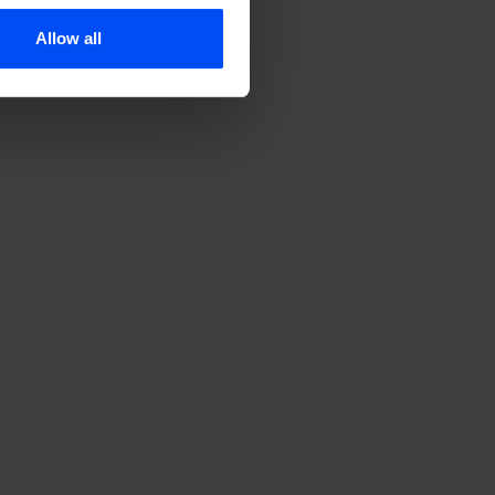
Allow all