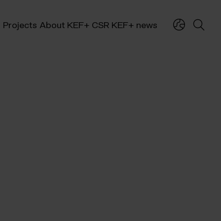
Projects
About KEF+
CSR
KEF+ news