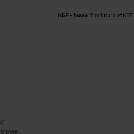
KEF+ home
The future of KEF
lery
at
s use.