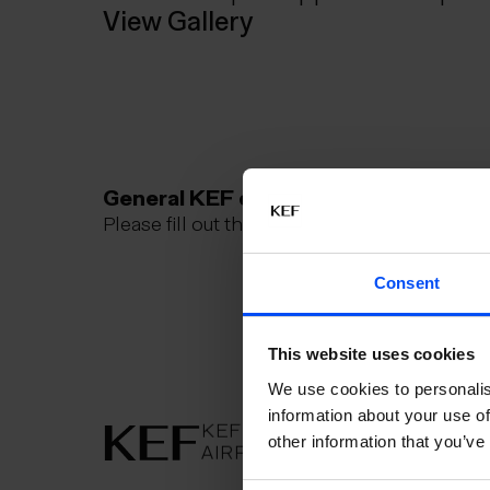
View Gallery
General KEF questions
Please fill out this contact form
Consent
This website uses cookies
We use cookies to personalis
information about your use of
KEFLAVÍK
AIRPORT
other information that you’ve
AIRPORT
KEFLAVÍK
KEFLAVÍKUR FLUGVÖLLUR