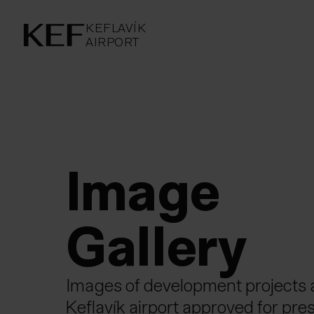
KEFLAVÍKUR FLUGVÖLLUR
KEFLAVÍK
AIRPORT
AIRPORT
KEFLAVÍK
Image Gal
Image 
Gall­ery
Images of development projects 
Keflavík airport approved for pres