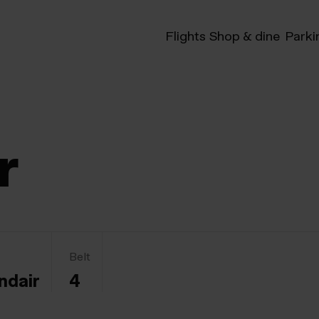
Flights
Shop & dine
Parki
r
Belt
ndair
4