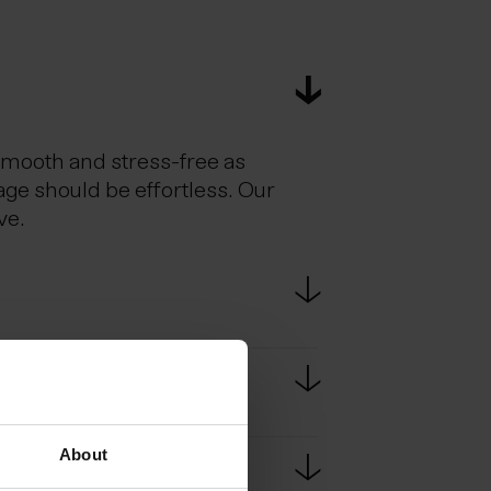
smooth and stress-free as
age should be effortless. Our
ve.
estic flights. Scheduled bus
e bus ride from KEF to
About
passport at border controls.