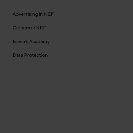
Advertising in KEF
Careers at KEF
Isavia's Academy
Data Protection