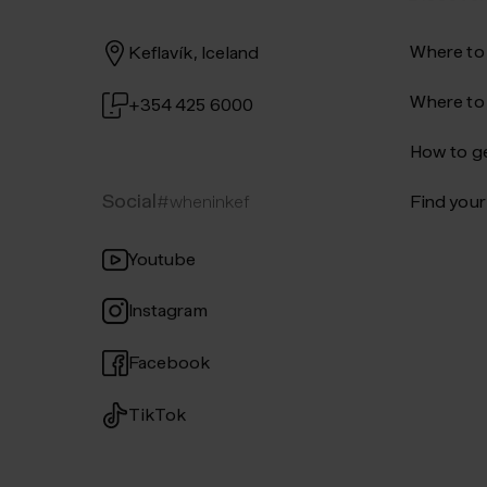
Where to
Keflavík, Iceland
Where to
+354 425 6000
How to ge
Social
#wheninkef
Find your 
Youtube
Instagram
Facebook
TikTok