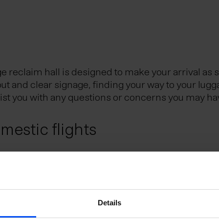
reclaim hall is designed to make your arrival as 
out and clear signage, finding your way to your lugg
sist you with any questions or concerns you may ha
estic flights
Reykjavik City Center, is the Icelandic hub for dom
eflavik Airport and Reykjavik domestic airport. Th
utes.
e Schengen Area?
Details
uggage?
 the Schengen Area can do so without presenting a 