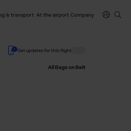
ng & transport
At the airport
Company
Get updates for this flight
All Bags on Belt