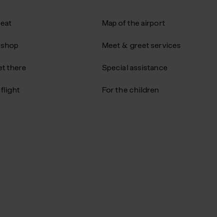
 eat
Map of the airport
 shop
Meet & greet services
t there
Special assistance
flight
For the children