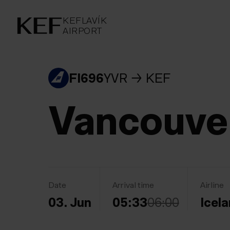
KEFLAVÍKUR FLUGVÖLLUR
KEFLAVÍK
AIRPORT
AIRPORT
KEFLAVÍK
FI696
YVR
KEF
Vancouve
Date
Arrival time
Airline
03. Jun
05:33
06:00
Icela