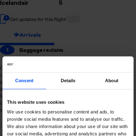
Icelandair
5
Get updates for this flight
Arrivals
1
Baggage reclaim
Our newly remodeled baggage reclaim hall is
designed to make your arrival as smooth and
Consent
Details
About
stress-free as possible. With a spacious layout
and clear signage, finding your way to your
luggage should be effortless. Our team is always
on hand to assist you with any questions or
This website uses cookies
concerns you may have.
We use cookies to personalise content and ads, to
provide social media features and to analyse our traffic.
2
Connection to domestic flights
We also share information about your use of our site with
our social media, advertising and analytics partners who