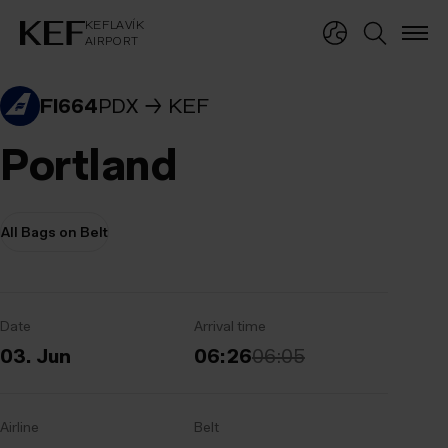
KEFLAVÍKUR FLUGVÖLLUR
KEFLAVÍK
AIRPORT
KEFLAVÍK
AIRPORT
FI664
PDX
KEF
Portland
All Bags on Belt
Date
Arrival time
03. Jun
06:26
06:05
Airline
Belt