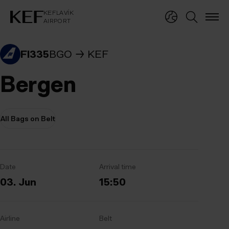
KEFLAVÍKUR FLUGVÖLLUR
KEFLAVÍK
AIRPORT
KEFLAVÍK
AIRPORT
FI335
BGO
KEF
Bergen
All Bags on Belt
Date
Arrival time
03. Jun
15:50
Airline
Belt