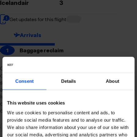
Icelandair
3
Get updates for this flight
Arrivals
1
Baggage reclaim
Our newly remodeled baggage reclaim hall is
designed to make your arrival as smooth and
Consent
Details
About
stress-free as possible. With a spacious layout
and clear signage, finding your way to your
luggage should be effortless. Our team is always
on hand to assist you with any questions or
This website uses cookies
concerns you may have.
We use cookies to personalise content and ads, to
provide social media features and to analyse our traffic.
2
Connection to domestic flights
We also share information about your use of our site with
our social media, advertising and analytics partners who