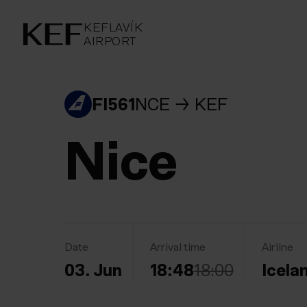
KEFLAVÍKUR FLUGVÖLLUR
KEFLAVÍK
AIRPORT
AIRPORT
KEFLAVÍK
FI561
NCE
KEF
Nice
Date
Arrival time
Airline
03. Jun
18:48
18:00
Icela