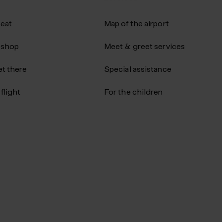
 eat
Map of the airport
 shop
Meet & greet services
t there
Special assistance
flight
For the children