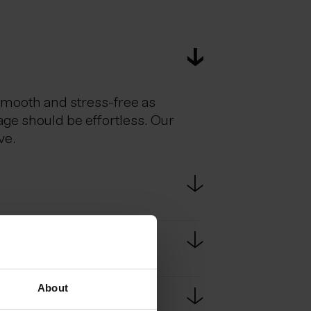
smooth and stress-free as
age should be effortless. Our
ve.
estic flights. Scheduled bus
e bus ride from KEF to
About
passport at border controls.