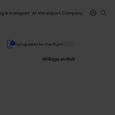
ng & transport
At the airport
Company
Get updates for this flight
All Bags on Belt