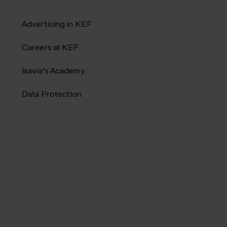
Advertising in KEF
Careers at KEF
Isavia's Academy
Data Protection