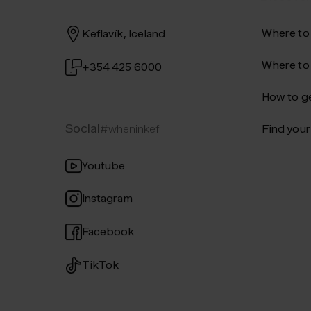
Where to
Keflavík, Iceland
Where to
+354 425 6000
How to ge
Social
#wheninkef
Find your 
Youtube
Instagram
Facebook
TikTok