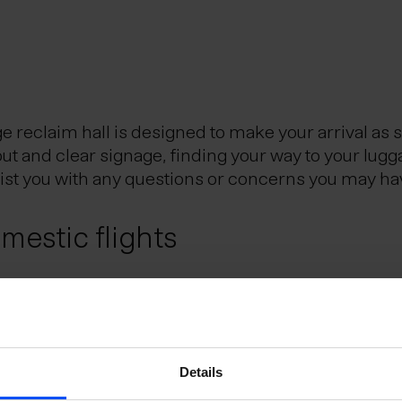
reclaim hall is designed to make your arrival as 
out and clear signage, finding your way to your lugg
sist you with any questions or concerns you may ha
estic flights
Reykjavik City Center, is the Icelandic hub for dom
eflavik Airport and Reykjavik domestic airport. Th
utes.
e Schengen Area?
Details
uggage?
 the Schengen Area can do so without presenting a 