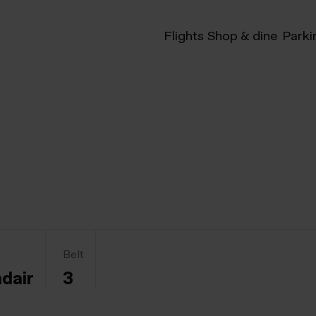
Flights
Shop & dine
Parki
Belt
ndair
3