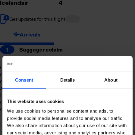
Icelandair
4
Get updates for this flight
Arrivals
1
Baggage reclaim
Our newly remodeled baggage reclaim hall is
designed to make your arrival as smooth and
Consent
Details
About
stress-free as possible. With a spacious layout
and clear signage, finding your way to your
luggage should be effortless. Our team is always
on hand to assist you with any questions or
This website uses cookies
concerns you may have.
We use cookies to personalise content and ads, to
provide social media features and to analyse our traffic.
2
Connection to domestic flights
We also share information about your use of our site with
our social media, advertising and analytics partners who