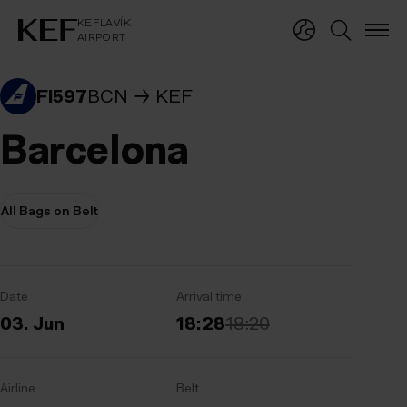
KEFLAVÍKUR FLUGVÖLLUR
KEFLAVÍK
AIRPORT
KEFLAVÍK
AIRPORT
FI597
BCN
KEF
Barcelona
All Bags on Belt
Date
Arrival time
03. Jun
18:28
18:20
Airline
Belt