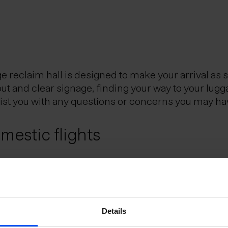
reclaim hall is designed to make your arrival as 
out and clear signage, finding your way to your lugg
sist you with any questions or concerns you may ha
estic flights
Reykjavik City Center, is the Icelandic hub for dom
eflavik Airport and Reykjavik domestic airport. Th
utes.
e Schengen Area?
Details
uggage?
 the Schengen Area can do so without presenting a 