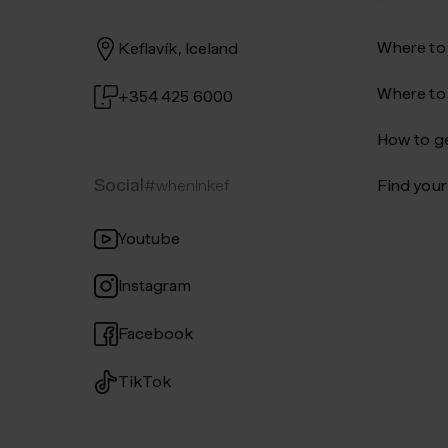
Where to
Keflavík, Iceland
Where to
+354 425 6000
How to ge
Social
#wheninkef
Find your 
Youtube
Instagram
Facebook
TikTok