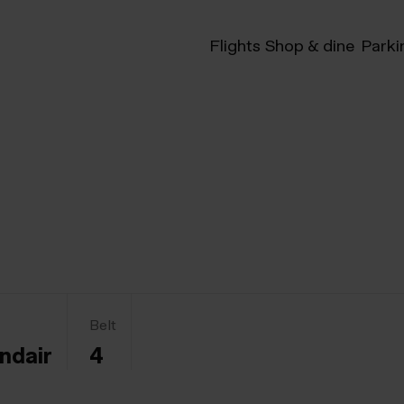
Flights
Shop & dine
Parki
Belt
andair
4