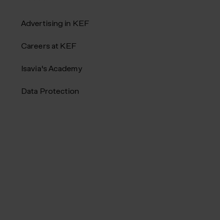
Advertising in KEF
Careers at KEF
Isavia's Academy
Data Protection