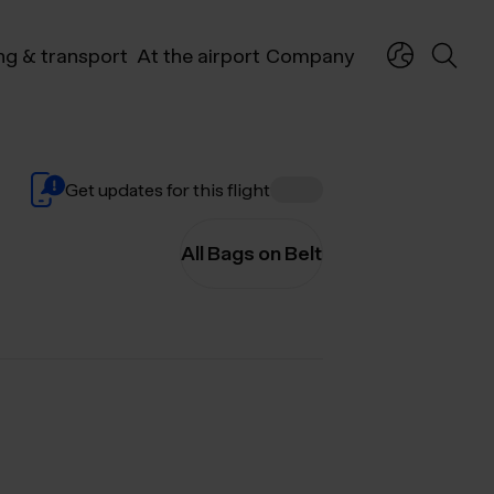
ng & transport
At the airport
Company
Get updates for this flight
All Bags on Belt