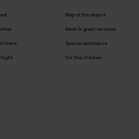
 eat
Map of the airport
 shop
Meet & greet services
t there
Special assistance
flight
For the children