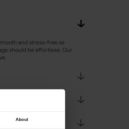
smooth and stress-free as
age should be effortless. Our
ve.
estic flights. Scheduled bus
e bus ride from KEF to
About
passport at border controls.