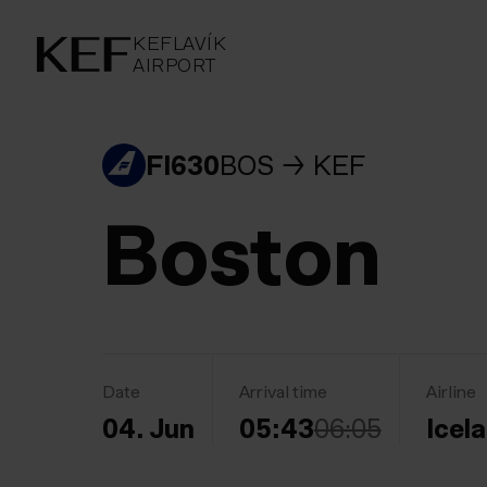
KEFLAVÍKUR FLUGVÖLLUR
KEFLAVÍK
AIRPORT
AIRPORT
KEFLAVÍK
FI630
BOS
KEF
Boston
Date
Arrival time
Airline
04. Jun
05:43
06:05
Icel