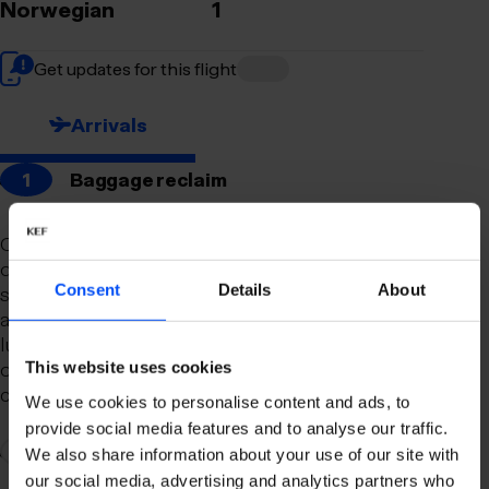
Norwegian
1
Get updates for this flight
Arrivals
1
Baggage reclaim
Our newly remodeled baggage reclaim hall is
designed to make your arrival as smooth and
Consent
Details
About
stress-free as possible. With a spacious layout
and clear signage, finding your way to your
luggage should be effortless. Our team is always
on hand to assist you with any questions or
This website uses cookies
concerns you may have.
We use cookies to personalise content and ads, to
provide social media features and to analyse our traffic.
2
Connection to domestic flights
We also share information about your use of our site with
our social media, advertising and analytics partners who