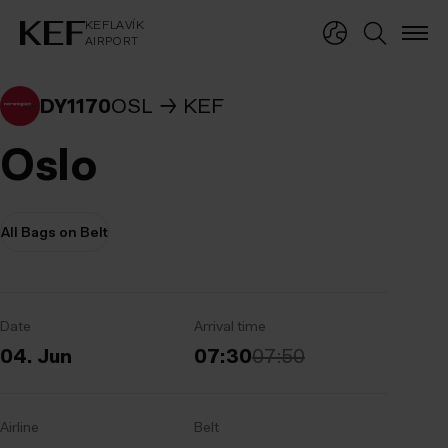
KEFLAVÍKUR FLUGVÖLLUR
KEFLAVÍK
AIRPORT
KEFLAVÍK
AIRPORT
DY1170
OSL
KEF
Oslo
All Bags on Belt
Date
Arrival time
04. Jun
07:30
07:50
Airline
Belt