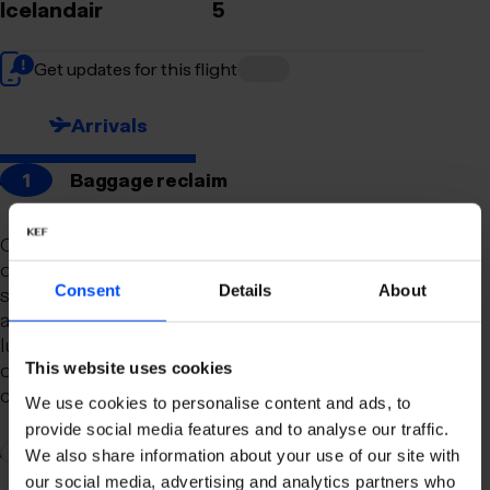
Icelandair
5
Get updates for this flight
Arrivals
1
Baggage reclaim
Our newly remodeled baggage reclaim hall is
designed to make your arrival as smooth and
Consent
Details
About
stress-free as possible. With a spacious layout
and clear signage, finding your way to your
luggage should be effortless. Our team is always
on hand to assist you with any questions or
This website uses cookies
concerns you may have.
We use cookies to personalise content and ads, to
provide social media features and to analyse our traffic.
2
Connection to domestic flights
We also share information about your use of our site with
our social media, advertising and analytics partners who