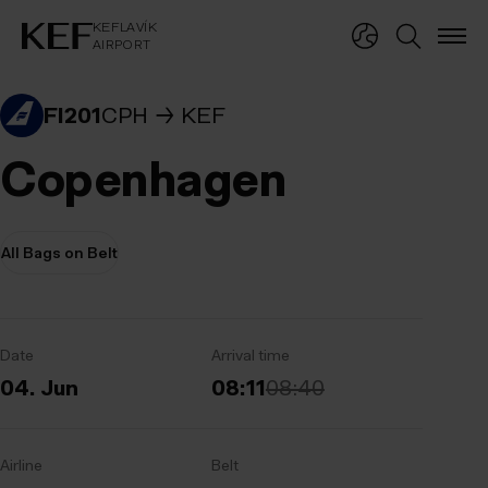
KEFLAVÍKUR FLUGVÖLLUR
KEFLAVÍK
AIRPORT
KEFLAVÍK
AIRPORT
FI201
CPH
KEF
Copenhagen
All Bags on Belt
Date
Arrival time
04. Jun
08:11
08:40
Airline
Belt