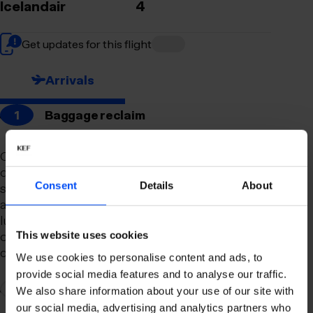
Icelandair
4
Get updates for this flight
Arrivals
1
Baggage reclaim
Our newly remodeled baggage reclaim hall is
designed to make your arrival as smooth and
Consent
Details
About
stress-free as possible. With a spacious layout
and clear signage, finding your way to your
luggage should be effortless. Our team is always
on hand to assist you with any questions or
This website uses cookies
concerns you may have.
We use cookies to personalise content and ads, to
provide social media features and to analyse our traffic.
2
Connection to domestic flights
We also share information about your use of our site with
our social media, advertising and analytics partners who