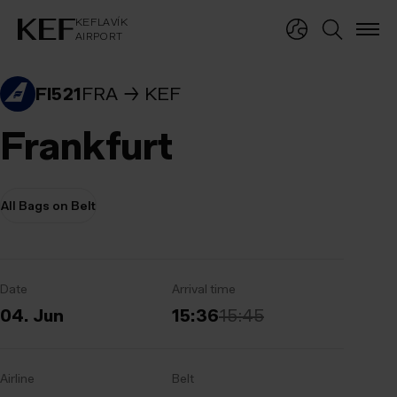
KEFLAVÍKUR FLUGVÖLLUR
KEFLAVÍK
AIRPORT
KEFLAVÍK
AIRPORT
FI521
FRA
KEF
Frankfurt
All Bags on Belt
Date
Arrival time
04. Jun
15:36
15:45
Airline
Belt