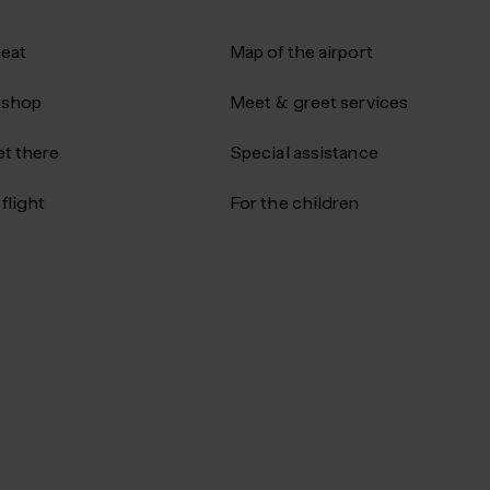
 eat
Map of the airport
 shop
Meet & greet services
t there
Special assistance
flight
For the children