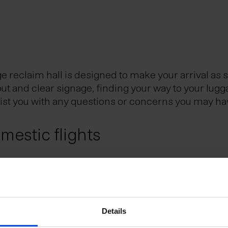
reclaim hall is designed to make your arrival as 
out and clear signage, finding your way to your lugg
sist you with any questions or concerns you may ha
estic flights
Reykjavik City Center, is the Icelandic hub for dom
eflavik Airport and Reykjavik domestic airport. Th
utes.
e Schengen Area?
Details
uggage?
 the Schengen Area can do so without presenting a 