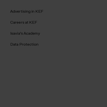
Advertising in KEF
Careers at KEF
Isavia's Academy
Data Protection