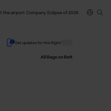
t the airport
Company
Eclipse of 2026
Get updates for this flight
All Bags on Belt