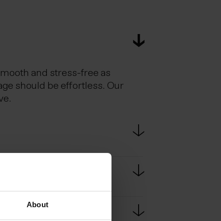
smooth and stress-free as
age should be effortless. Our
ve.
estic flights. Scheduled bus
e bus ride from KEF to
About
passport at border controls.