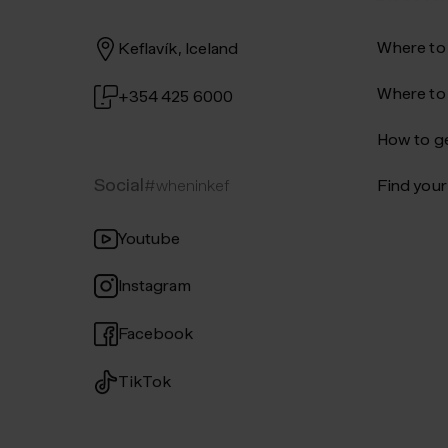
Where to
Keflavík, Iceland
Where to
+354 425 6000
How to ge
Social
#wheninkef
Find your 
Youtube
Instagram
Facebook
TikTok