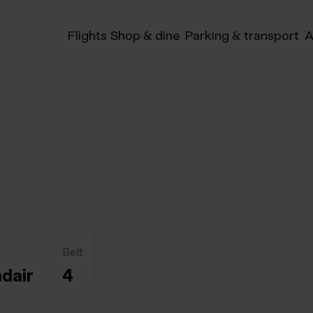
Flights
Shop & dine
Parking & transport
A
Belt
ndair
4