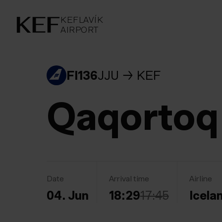
KEFLAVÍKUR FLUGVÖLLUR
KEFLAVÍK
AIRPORT
AIRPORT
KEFLAVÍK
FI136
JJU
KEF
Qaqortoq
Date
Arrival time
Airline
04. Jun
18:29
17:45
Icela