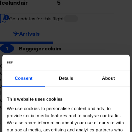
Icelandair
5
Get updates for this flight
Arrivals
1
Baggage reclaim
Our newly remodeled baggage reclaim hall is
designed to make your arrival as smooth and
Consent
Details
About
stress-free as possible. With a spacious layout
and clear signage, finding your way to your
luggage should be effortless. Our team is always
on hand to assist you with any questions or
This website uses cookies
concerns you may have.
We use cookies to personalise content and ads, to
provide social media features and to analyse our traffic.
2
Connection to domestic flights
We also share information about your use of our site with
our social media, advertising and analytics partners who