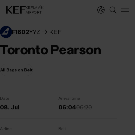
KEFLAVÍKUR FLUGVÖLLUR
KEFLAVÍK
AIRPORT
KEFLAVÍK
AIRPORT
FI602
YYZ
KEF
Toronto Pearson
All Bags on Belt
Date
Arrival time
08. Jul
06:04
06:20
Airline
Belt