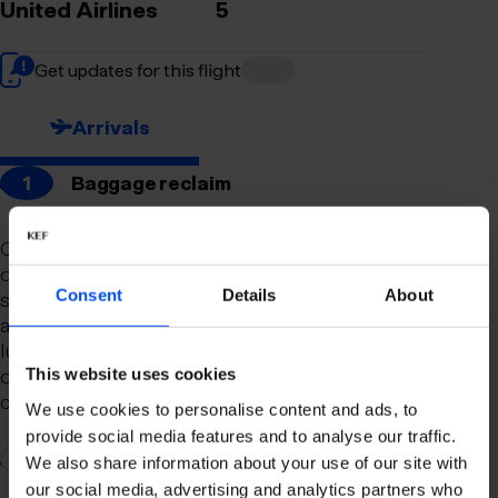
United Airlines
5
Get updates for this flight
Arrivals
1
Baggage reclaim
Our newly remodeled baggage reclaim hall is
designed to make your arrival as smooth and
Consent
Details
About
stress-free as possible. With a spacious layout
and clear signage, finding your way to your
luggage should be effortless. Our team is always
on hand to assist you with any questions or
This website uses cookies
concerns you may have.
We use cookies to personalise content and ads, to
provide social media features and to analyse our traffic.
2
Connection to domestic flights
We also share information about your use of our site with
our social media, advertising and analytics partners who