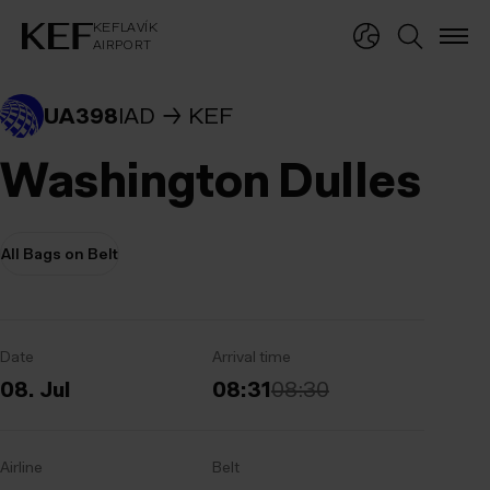
KEFLAVÍKUR FLUGVÖLLUR
KEFLAVÍK
AIRPORT
KEFLAVÍK
AIRPORT
UA398
IAD
KEF
Washington Dulles
All Bags on Belt
Date
Arrival time
08. Jul
08:31
08:30
Airline
Belt