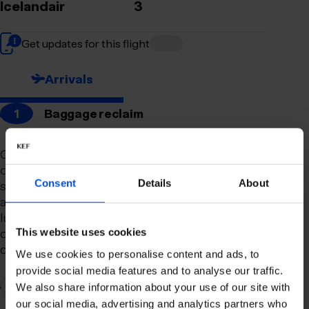
Icelandair
3
Get updates for this flight
Arrivals
1
Baggage reclaim
Our newly remodeled baggage reclaim hall is
designed to make your arrival as smooth and
Consent
Details
About
stress-free as possible. With a spacious layout
and clear signage, finding your way to your
luggage should be effortless. Our team is always
on hand to assist you with any questions or
This website uses cookies
concerns you may have.
We use cookies to personalise content and ads, to
provide social media features and to analyse our traffic.
2
Connection to domestic flights
We also share information about your use of our site with
our social media, advertising and analytics partners who