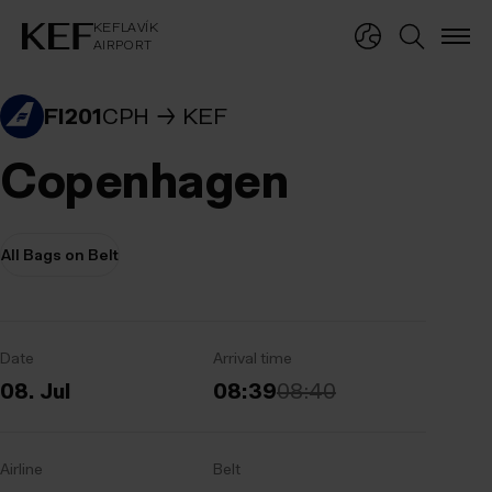
KEFLAVÍKUR FLUGVÖLLUR
KEFLAVÍK
AIRPORT
KEFLAVÍK
AIRPORT
FI201
CPH
KEF
Copenhagen
All Bags on Belt
Date
Arrival time
08. Jul
08:39
08:40
Airline
Belt