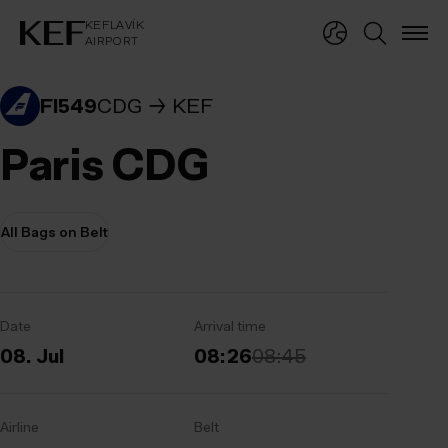
KEFLAVÍKUR FLUGVÖLLUR
KEFLAVÍK
AIRPORT
KEFLAVÍK
AIRPORT
FI549
CDG
KEF
Paris CDG
All Bags on Belt
Date
Arrival time
08. Jul
08:26
08:45
Airline
Belt