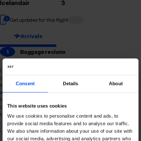
Icelandair
3
Get updates for this flight
Arrivals
1
Baggage reclaim
Our newly remodeled baggage reclaim hall is
designed to make your arrival as smooth and
Consent
Details
About
stress-free as possible. With a spacious layout
and clear signage, finding your way to your
luggage should be effortless. Our team is always
on hand to assist you with any questions or
This website uses cookies
concerns you may have.
We use cookies to personalise content and ads, to
provide social media features and to analyse our traffic.
2
Connection to domestic flights
We also share information about your use of our site with
our social media, advertising and analytics partners who