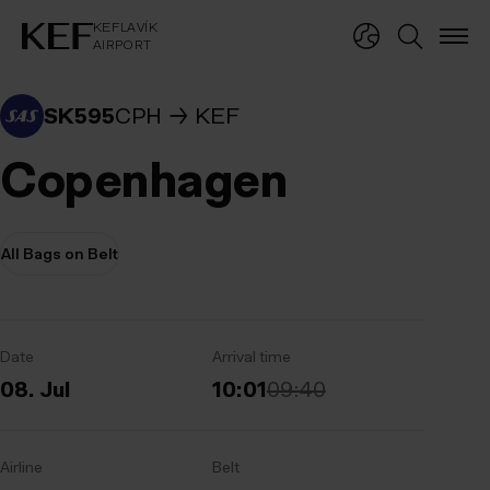
KEFLAVÍKUR FLUGVÖLLUR
KEFLAVÍK
AIRPORT
KEFLAVÍK
AIRPORT
SK595
CPH
KEF
Copenhagen
All Bags on Belt
Date
Arrival time
08. Jul
10:01
09:40
Airline
Belt