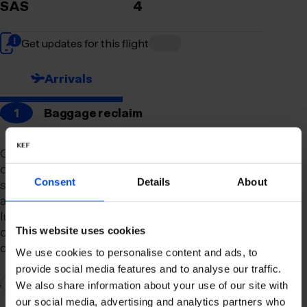
SAS
4
Get updates for this flight
Arrivals
1
Baggage reclaim
Our newly remodeled baggage reclaim hall is
designed to make your arrival as smooth and
Consent
Details
About
stress-free as possible. With a spacious layout
and clear signage, finding your way to your
luggage should be effortless. Our team is always
on hand to assist you with any questions or
This website uses cookies
concerns you may have.
We use cookies to personalise content and ads, to
provide social media features and to analyse our traffic.
2
Connection to domestic flights
We also share information about your use of our site with
our social media, advertising and analytics partners who