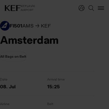
KEFLAVÍKUR FLUGVÖLLUR
KEFLAVÍK
AIRPORT
KEFLAVÍK
AIRPORT
FI501
AMS
KEF
Amsterdam
All Bags on Belt
Date
Arrival time
08. Jul
15:25
Airline
Belt