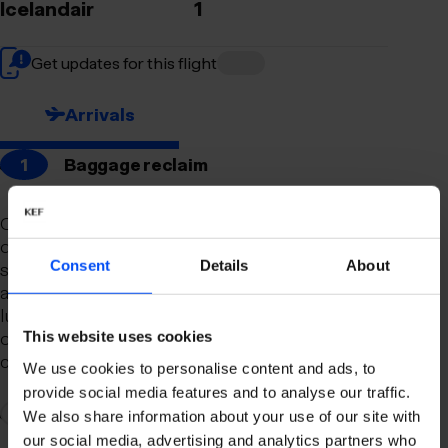
Icelandair
1
Get updates for this flight
Arrivals
1
Baggage reclaim
Our newly remodeled baggage reclaim hall is
designed to make your arrival as smooth and
Consent
Details
About
stress-free as possible. With a spacious layout
and clear signage, finding your way to your
luggage should be effortless. Our team is always
on hand to assist you with any questions or
This website uses cookies
concerns you may have.
We use cookies to personalise content and ads, to
provide social media features and to analyse our traffic.
2
Connection to domestic flights
We also share information about your use of our site with
our social media, advertising and analytics partners who