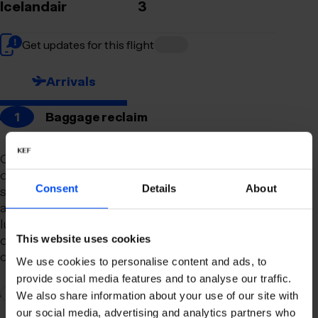
Icelandair
3
Get updates for this flight
Arrivals
1
Baggage reclaim
Our newly remodeled baggage reclaim hall is
designed to make your arrival as smooth and
Consent
Details
About
stress-free as possible. With a spacious layout
and clear signage, finding your way to your
luggage should be effortless. Our team is always
on hand to assist you with any questions or
This website uses cookies
concerns you may have.
We use cookies to personalise content and ads, to
provide social media features and to analyse our traffic.
2
Connection to domestic flights
We also share information about your use of our site with
our social media, advertising and analytics partners who