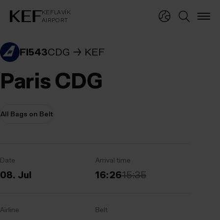
KEFLAVÍKUR FLUGVÖLLUR
KEFLAVÍK
AIRPORT
KEFLAVÍK
AIRPORT
FI543
CDG
KEF
Paris CDG
All Bags on Belt
Date
Arrival time
08. Jul
16:26
15:35
Airline
Belt