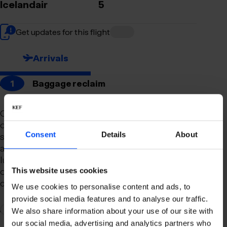
Icelandair
5
Get updates for this flight
Arrivals
1
Baggage reclaim
Our newly remodeled baggage reclaim hall is
designed to make your arrival as smooth and
Consent
Details
About
stress-free as possible. With a spacious layout
and clear signage, finding your way to your
luggage should be effortless. Our team is always
on hand to assist you with any questions or
This website uses cookies
concerns you may have.
We use cookies to personalise content and ads, to
provide social media features and to analyse our traffic.
2
Connection to domestic flights
We also share information about your use of our site with
our social media, advertising and analytics partners who