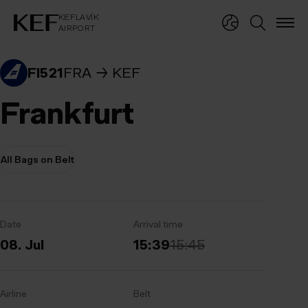
KEFLAVÍKUR FLUGVÖLLUR
KEFLAVÍK
AIRPORT
KEFLAVÍK
AIRPORT
FI521
FRA
KEF
Frankfurt
All Bags on Belt
Date
Arrival time
08. Jul
15:39
15:45
Airline
Belt