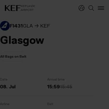
KEFLAVÍKUR FLUGVÖLLUR
KEFLAVÍK
AIRPORT
KEFLAVÍK
AIRPORT
FI431
GLA
KEF
Glasgow
All Bags on Belt
Date
Arrival time
08. Jul
15:59
15:45
Airline
Belt