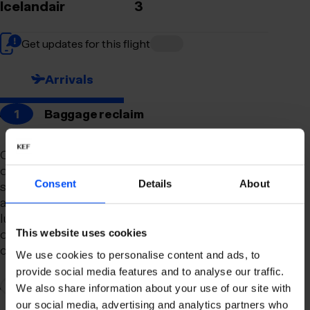
Icelandair
3
Get updates for this flight
Arrivals
1
Baggage reclaim
Our newly remodeled baggage reclaim hall is
designed to make your arrival as smooth and
Consent
Details
About
stress-free as possible. With a spacious layout
and clear signage, finding your way to your
luggage should be effortless. Our team is always
on hand to assist you with any questions or
This website uses cookies
concerns you may have.
We use cookies to personalise content and ads, to
provide social media features and to analyse our traffic.
2
Connection to domestic flights
We also share information about your use of our site with
our social media, advertising and analytics partners who