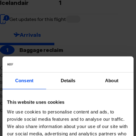
Icelandair
1
Get updates for this flight
Arrivals
1
Baggage reclaim
Our newly remodeled baggage reclaim hall is
designed to make your arrival as smooth and
Consent
Details
About
stress-free as possible. With a spacious layout
and clear signage, finding your way to your
luggage should be effortless. Our team is always
on hand to assist you with any questions or
This website uses cookies
concerns you may have.
We use cookies to personalise content and ads, to
provide social media features and to analyse our traffic.
2
Connection to domestic flights
We also share information about your use of our site with
our social media, advertising and analytics partners who