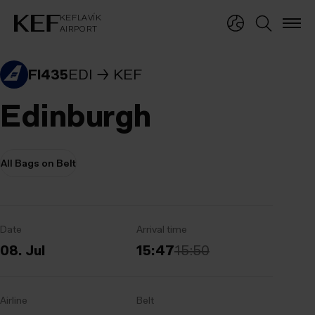
KEFLAVÍKUR FLUGVÖLLUR
KEFLAVÍK
AIRPORT
KEFLAVÍK
AIRPORT
FI435
EDI
KEF
Edinburgh
All Bags on Belt
Date
Arrival time
08. Jul
15:47
15:50
Airline
Belt