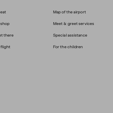
 eat
Map of the airport
 shop
Meet & greet services
t there
Special assistance
flight
For the children