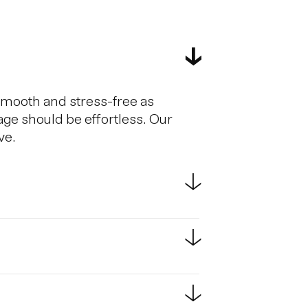
smooth and stress-free as
age should be effortless. Our
ve.
estic flights. Scheduled bus
e bus ride from KEF to
passport at border controls.