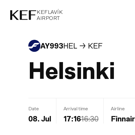
KEFLAVÍKUR FLUGVÖLLUR
KEFLAVÍK
AIRPORT
AIRPORT
KEFLAVÍK
AY993
HEL
KEF
Helsinki
Date
Arrival time
Airline
08. Jul
17:16
16:30
Finnair