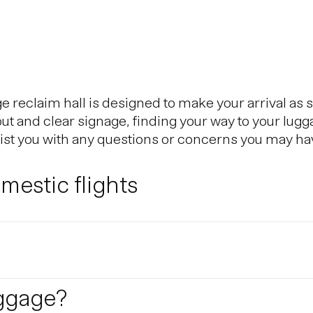
reclaim hall is designed to make your arrival as 
out and clear signage, finding your way to your lugg
sist you with any questions or concerns you may ha
estic flights
Reykjavik City Center, is the Icelandic hub for dom
eflavik Airport and Reykjavik domestic airport. Th
utes.
e Schengen Area?
uggage?
 the Schengen Area can do so without presenting a 