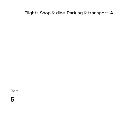
Flights
Shop & dine
Parking & transport
A
Belt
5