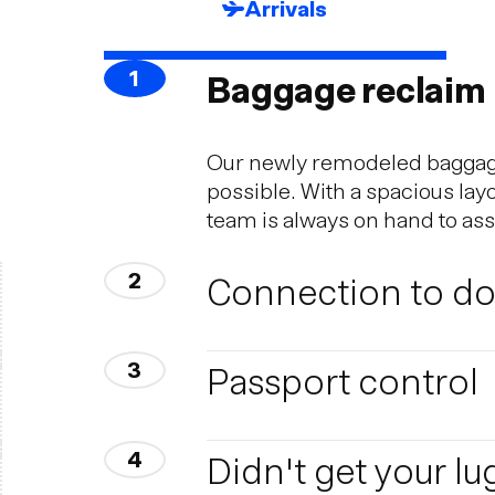
Arrivals
1
Baggage reclaim
Our newly remodeled baggage 
possible. With a spacious lay
team is always on hand to as
2
Connection to dom
Reykjavik Airport, located in 
3
Passport control
rides are operated between K
Reykjavik takes about 40 min
Are you travelling within th
4
Didn't get your l
Passengers travelling within