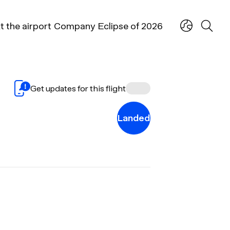
t the airport
Company
Eclipse of 2026
Get updates for this flight
Landed