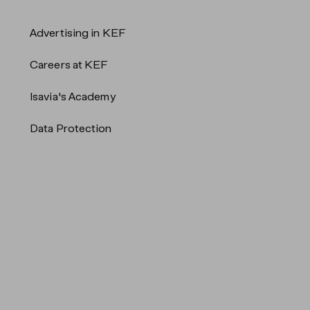
Advertising in KEF
Careers at KEF
Isavia's Academy
Data Protection