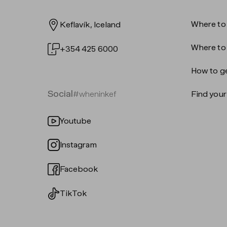
Where to
Keflavík, Iceland
Where to
+354 425 6000
How to ge
Social
#wheninkef
Find your 
Youtube
Instagram
Facebook
TikTok