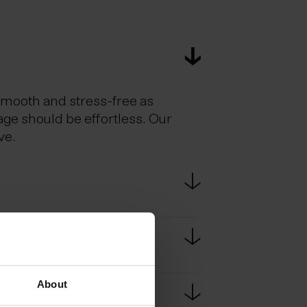
smooth and stress-free as
age should be effortless. Our
ve.
estic flights. Scheduled bus
e bus ride from KEF to
About
passport at border controls.