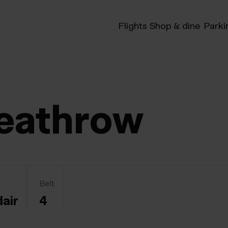
Flights
Shop & dine
Parki
eathrow
Belt
dair
4