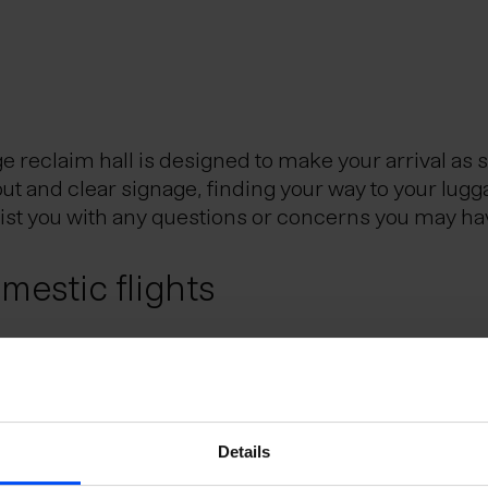
reclaim hall is designed to make your arrival as 
out and clear signage, finding your way to your lugg
sist you with any questions or concerns you may ha
estic flights
Reykjavik City Center, is the Icelandic hub for dom
eflavik Airport and Reykjavik domestic airport. Th
utes.
e Schengen Area?
Details
uggage?
 the Schengen Area can do so without presenting a 