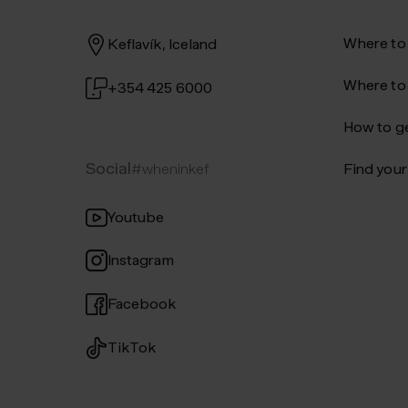
Where to
Keflavík, Iceland
Where to
+354 425 6000
How to ge
Social
#wheninkef
Find your 
Youtube
Instagram
Facebook
TikTok