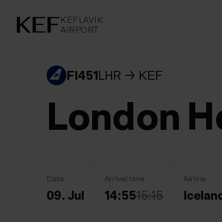
KEFLAVÍKUR FLUGVÖLLUR
KEFLAVÍK
AIRPORT
AIRPORT
KEFLAVÍK
FI451
LHR
KEF
London H
Date
Arrival time
Airline
09. Jul
14:55
15:15
Icelan