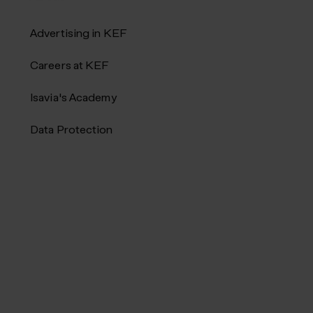
Advertising in KEF
Careers at KEF
Isavia's Academy
Data Protection