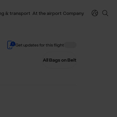
ng & transport
At the airport
Company
Get updates for this flight
All Bags on Belt