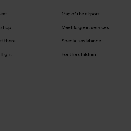
 eat
Map of the airport
 shop
Meet & greet services
t there
Special assistance
flight
For the children