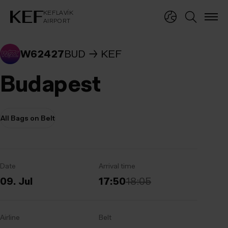
KEFLAVÍKUR FLUGVÖLLUR
KEFLAVÍK
AIRPORT
KEFLAVÍK
AIRPORT
W62427
BUD
KEF
Budapest
All Bags on Belt
Date
Arrival time
09. Jul
17:50
18:05
Airline
Belt