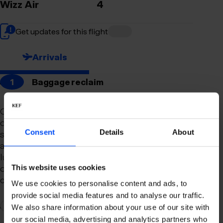
Wizz Air
4
Get updates for this flight
Arrivals
1
Baggage reclaim
Our newly remodeled baggage reclaim hall is
designed to make your arrival as smooth and
Consent
Details
About
stress-free as possible. With a spacious layout
and clear signage, finding your way to your
luggage should be effortless. Our team is always
on hand to assist you with any questions or
This website uses cookies
concerns you may have.
We use cookies to personalise content and ads, to
provide social media features and to analyse our traffic.
2
Connection to domestic flights
We also share information about your use of our site with
our social media, advertising and analytics partners who