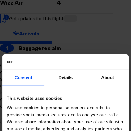
Wizz Air
4
Get updates for this flight
Arrivals
1
Baggage reclaim
Our newly remodeled baggage reclaim hall is
designed to make your arrival as smooth and
Consent
Details
About
stress-free as possible. With a spacious layout
and clear signage, finding your way to your
luggage should be effortless. Our team is always
on hand to assist you with any questions or
This website uses cookies
concerns you may have.
We use cookies to personalise content and ads, to
provide social media features and to analyse our traffic.
2
Connection to domestic flights
We also share information about your use of our site with
our social media, advertising and analytics partners who