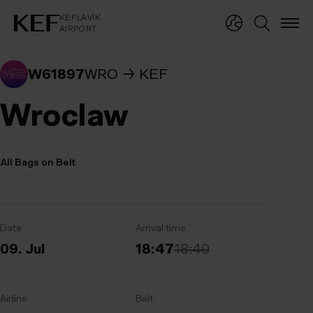
KEFLAVÍKUR FLUGVÖLLUR
KEFLAVÍK
AIRPORT
KEFLAVÍK
AIRPORT
W61897
WRO
KEF
Wroclaw
All Bags on Belt
Date
Arrival time
09. Jul
18:47
18:40
Airline
Belt