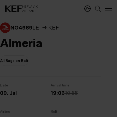
KEFLAVÍKUR FLUGVÖLLUR
KEFLAVÍK
AIRPORT
KEFLAVÍK
AIRPORT
NO4969
LEI
KEF
Almeria
All Bags on Belt
Date
Arrival time
09. Jul
19:06
19:55
Airline
Belt