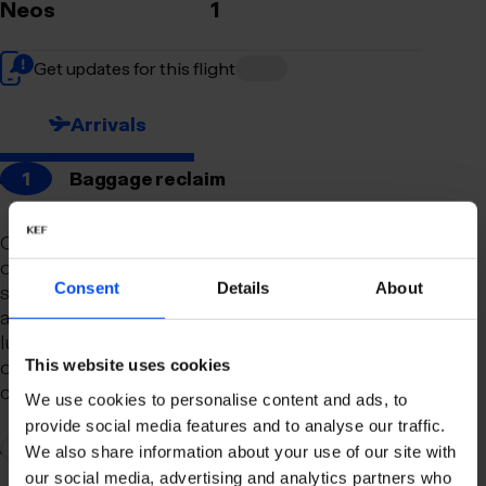
Neos
1
Get updates for this flight
Arrivals
1
Baggage reclaim
Our newly remodeled baggage reclaim hall is
designed to make your arrival as smooth and
Consent
Details
About
stress-free as possible. With a spacious layout
and clear signage, finding your way to your
luggage should be effortless. Our team is always
on hand to assist you with any questions or
This website uses cookies
concerns you may have.
We use cookies to personalise content and ads, to
provide social media features and to analyse our traffic.
2
Connection to domestic flights
We also share information about your use of our site with
our social media, advertising and analytics partners who