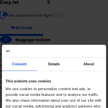
EasyJet
3
Get updates for this flight
Arrivals
1
Baggage reclaim
Our newly remodeled baggage reclaim hall is
designed to make your arrival as smooth and
Consent
Details
About
stress-free as possible. With a spacious layout
and clear signage, finding your way to your
luggage should be effortless. Our team is always
on hand to assist you with any questions or
This website uses cookies
concerns you may have.
We use cookies to personalise content and ads, to
provide social media features and to analyse our traffic.
2
Connection to domestic flights
We also share information about your use of our site with
our social media, advertising and analytics partners who