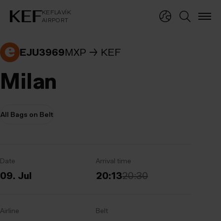
KEFLAVÍKUR FLUGVÖLLUR
KEFLAVÍK
AIRPORT
KEFLAVÍK
AIRPORT
EJU3969
MXP
KEF
Milan
All Bags on Belt
Date
Arrival time
09. Jul
20:13
20:30
Airline
Belt