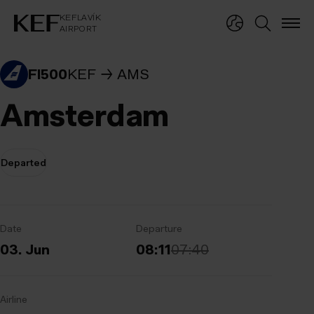
KEFLAVÍKUR FLUGVÖLLUR
KEFLAVÍK
AIRPORT
KEFLAVÍK
AIRPORT
FI500
KEF
AMS
Amsterdam
Departed
Date
Departure
03. Jun
08:11
07:40
Airline