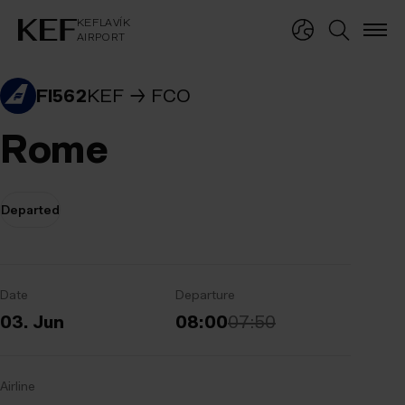
KEFLAVÍKUR FLUGVÖLLUR
KEFLAVÍK
AIRPORT
KEFLAVÍK
AIRPORT
FI562
KEF
FCO
Rome
Departed
Date
Departure
03. Jun
08:00
07:50
Airline