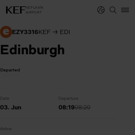
KEFLAVÍKUR FLUGVÖLLUR
KEFLAVÍK
AIRPORT
KEFLAVÍK
AIRPORT
EZY3316
KEF
EDI
Edinburgh
Departed
Date
Departure
03. Jun
08:19
08:20
Airline