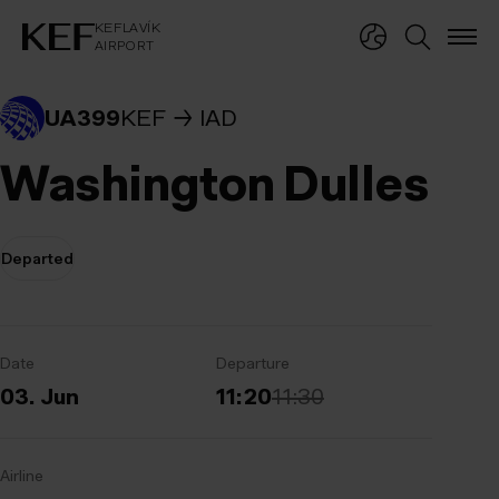
KEFLAVÍKUR FLUGVÖLLUR
KEFLAVÍK
AIRPORT
KEFLAVÍK
AIRPORT
UA399
KEF
IAD
Washington Dulles
Departed
Date
Departure
03. Jun
11:20
11:30
Airline