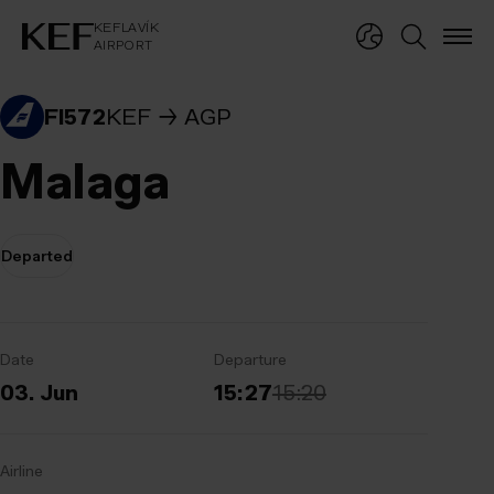
KEFLAVÍKUR FLUGVÖLLUR
KEFLAVÍK
AIRPORT
KEFLAVÍK
AIRPORT
FI572
KEF
AGP
Malaga
Departed
Date
Departure
03. Jun
15:27
15:20
Airline