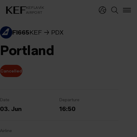
KEFLAVÍKUR FLUGVÖLLUR
KEFLAVÍK
AIRPORT
KEFLAVÍK
AIRPORT
FI665
KEF
PDX
Portland
Cancelled
Date
Departure
03. Jun
16:50
Airline