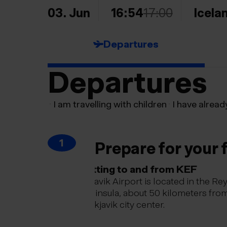
03. Jun
16:54
17:00
Icela
Departures
Departures
I am travelling with children
I have alread
1
Prepare for your f
Getting to and from KEF
Keflavik Airport is located in the Re
peninsula, about 50 kilometers fro
Reykjavik city center.