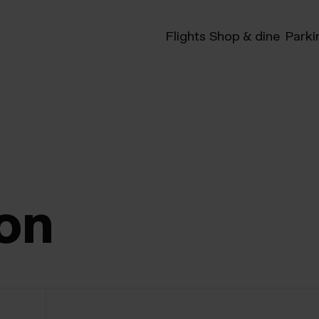
Flights
Shop & dine
Parki
on