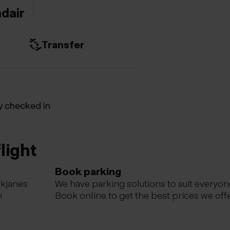
ndair
Transfer
y checked in
light
Book parking
ykjanes
We have parking solutions to suit everyon
m
Book online to get the best prices we offe