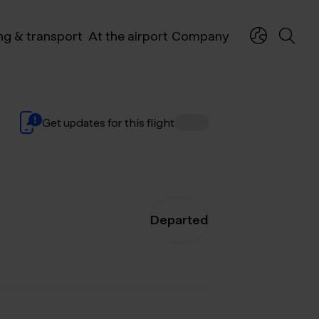
ng & transport
At the airport
Company
Get updates for this flight
Departed