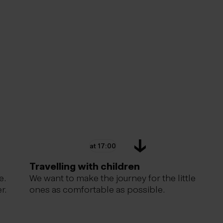
at 17:00
Travelling with children
e.
We want to make the journey for the little
r.
ones as comfortable as possible.