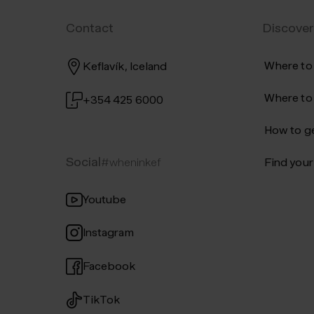
Iceland's unique nature and we
Contact
Discover
conditions.
Where to
Keflavík, Iceland
Where to
+354 425 6000
How to ge
Social
#wheninkef
Find your 
Youtube
Instagram
Facebook
TikTok