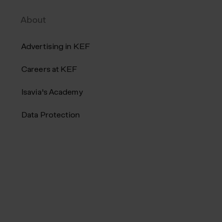
Keflavík Airport. Products can be
About
e
ordered online and picked up at the...
Advertising in KEF
Careers at KEF
Isavia's Academy
Data Protection