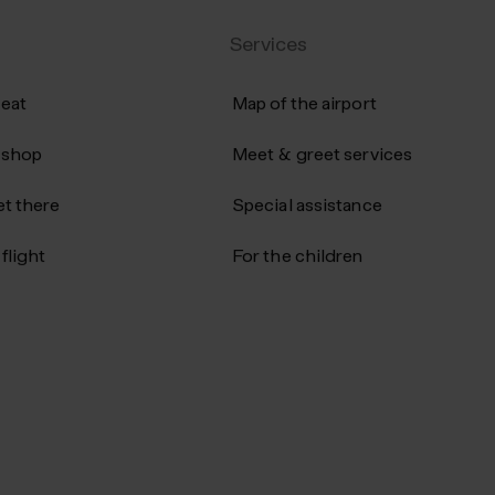
ather
award‑winning skincare designed to
Services
promote healthy, radiant skin. Explor
the collection at duty‑free prices.
 eat
Map of the airport
 shop
Meet & greet services
t there
Special assistance
flight
For the children