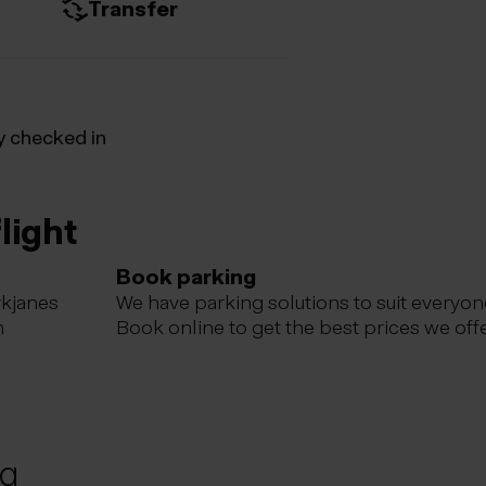
Transfer
y checked in
light
Book parking
ykjanes
We have parking solutions to suit everyon
m
Book online to get the best prices we offe
ng