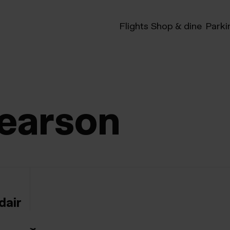
Flights
Shop & dine
Parki
earson
dair