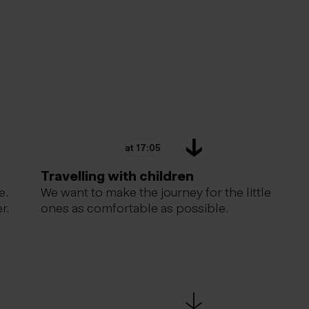
at 17:05
Travelling with children
e.
We want to make the journey for the little
r.
ones as comfortable as possible.