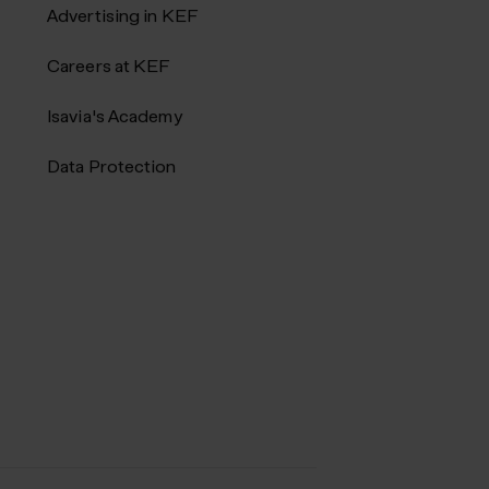
Advertising in KEF
Careers at KEF
Isavia's Academy
Data Protection