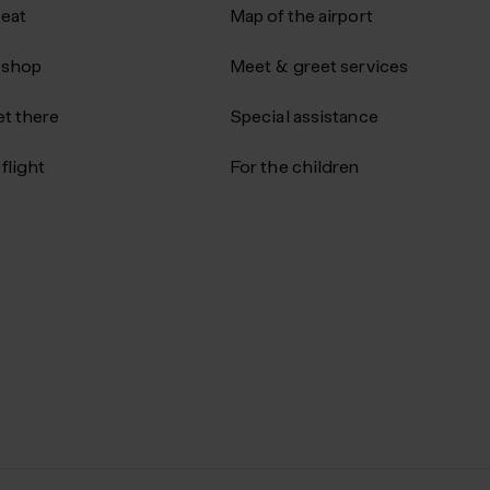
 eat
Map of the airport
 shop
Meet & greet services
t there
Special assistance
flight
For the children