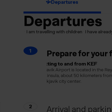
Departures
Departures
I am travelling with children
I have alread
1
Prepare for your f
Getting to and from KEF
Keflavik Airport is located in the Re
peninsula, about 50 kilometers fro
Reykjavik city center.
2
Arrival and parki