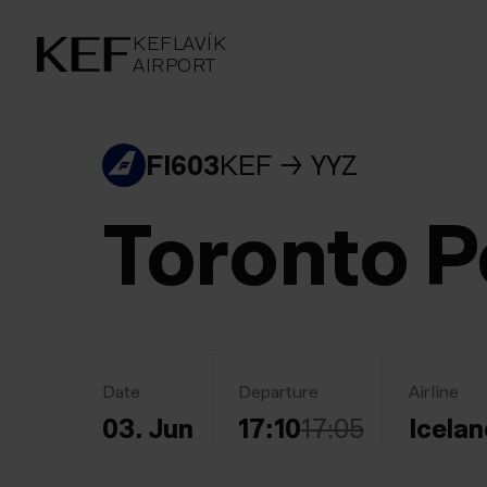
KEFLAVÍKUR FLUGVÖLLUR
KEFLAVÍK
AIRPORT
AIRPORT
KEFLAVÍK
FI603
KEF
YYZ
Toronto P
Date
Departure
Airline
03. Jun
17:10
17:05
Icelan