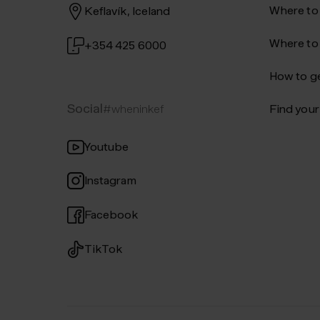
Where to
Keflavík, Iceland
Where to
+354 425 6000
How to ge
Social
#wheninkef
Find your 
Youtube
Instagram
Facebook
TikTok