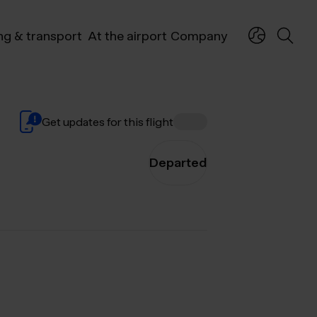
ng & transport
At the airport
Company
Get updates for this flight
Departed