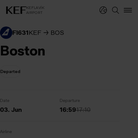
KEFLAVÍKUR FLUGVÖLLUR
KEFLAVÍK
AIRPORT
KEFLAVÍK
AIRPORT
FI631
KEF
BOS
Boston
Departed
Date
Departure
03. Jun
16:59
17:10
Airline