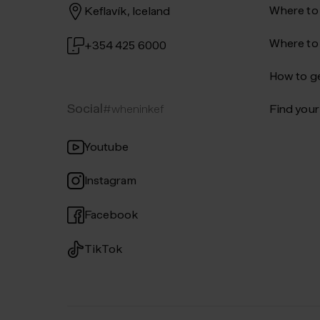
Where to
Keflavík, Iceland
Where to
+354 425 6000
How to ge
Social
#wheninkef
Find your 
Youtube
Instagram
Facebook
TikTok