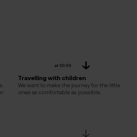
at 00:50
Travelling with children
e.
We want to make the journey for the little
r.
ones as comfortable as possible.