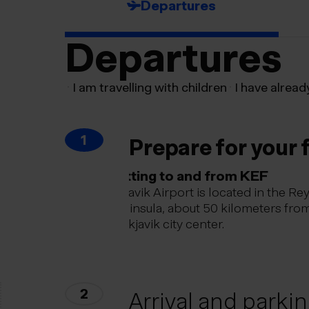
Departures
Departures
I am travelling with children
I have alread
1
Prepare for your f
Getting to and from KEF
Keflavik Airport is located in the Re
peninsula, about 50 kilometers fro
Reykjavik city center.
2
Arrival and parki