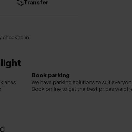
Transfer
y checked in
light
Book parking
ykjanes
We have parking solutions to suit everyon
m
Book online to get the best prices we offe
ng