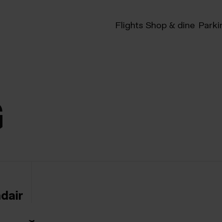
Flights
Shop & dine
Parki
G
ndair