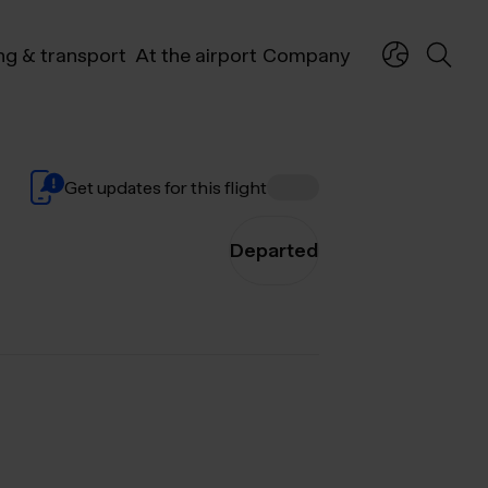
ng & transport
At the airport
Company
Get updates for this flight
Departed