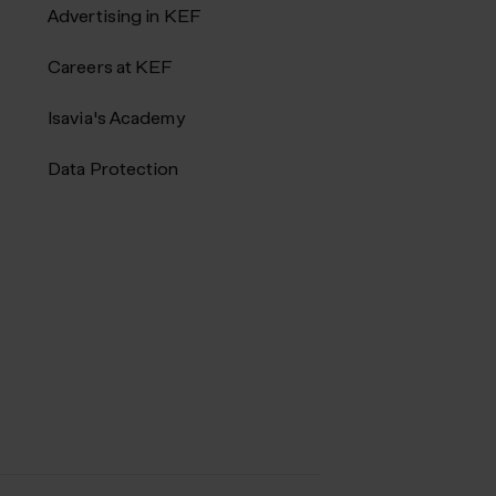
Advertising in KEF
Careers at KEF
Isavia's Academy
Data Protection