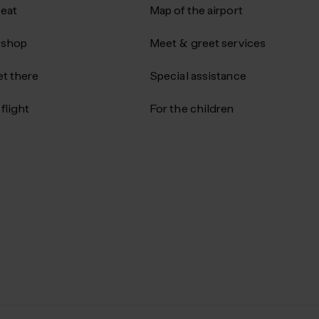
 eat
Map of the airport
 shop
Meet & greet services
t there
Special assistance
flight
For the children