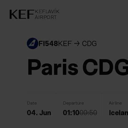
KEFLAVÍKUR FLUGVÖLLUR
KEFLAVÍK
AIRPORT
AIRPORT
KEFLAVÍK
FI548
KEF
CDG
Paris CD
Date
Departure
Airline
04. Jun
01:10
00:50
Icela