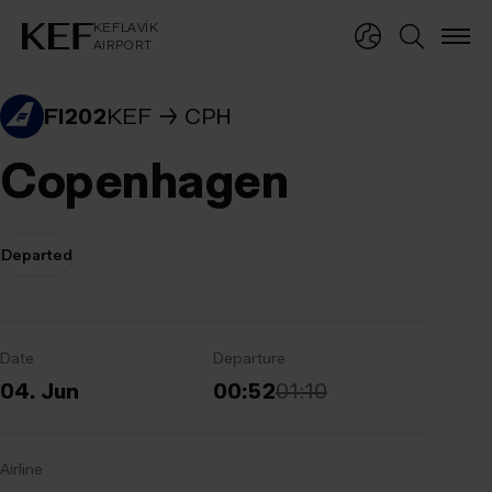
KEFLAVÍKUR FLUGVÖLLUR
KEFLAVÍK
AIRPORT
KEFLAVÍK
AIRPORT
FI202
KEF
CPH
Copenhagen
Departed
Date
Departure
04. Jun
00:52
01:10
Airline