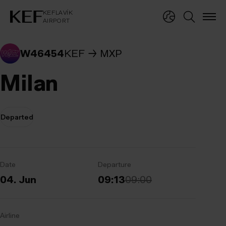
KEFLAVÍKUR FLUGVÖLLUR
KEFLAVÍK
AIRPORT
KEFLAVÍK
AIRPORT
W46454
KEF
MXP
Milan
Departed
Date
Departure
04. Jun
09:13
09:00
Airline