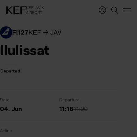
KEFLAVÍKUR FLUGVÖLLUR
KEFLAVÍK
AIRPORT
KEFLAVÍK
AIRPORT
FI127
KEF
JAV
Ilulissat
Departed
Date
Departure
04. Jun
11:18
11:00
Airline