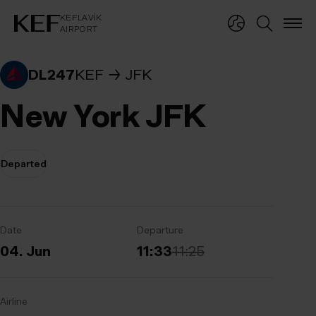
KEFLAVÍKUR FLUGVÖLLUR
KEFLAVÍK
AIRPORT
KEFLAVÍK
AIRPORT
DL247
KEF
JFK
New York JFK
Departed
Date
Departure
04. Jun
11:33
11:25
Airline