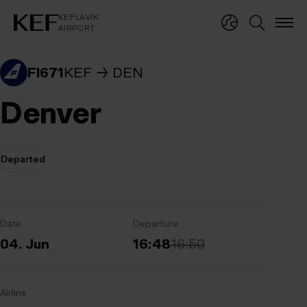
KEFLAVÍKUR FLUGVÖLLUR
KEFLAVÍK
AIRPORT
KEFLAVÍK
AIRPORT
FI671
KEF
DEN
Denver
Departed
Date
Departure
04. Jun
16:48
16:50
Airline